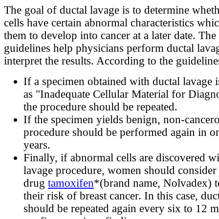
The goal of ductal lavage is to determine wheth
cells have certain abnormal characteristics wh
them to develop into cancer at a later date. Th
guidelines help physicians perform ductal lava
interpret the results. According to the guideline
If a specimen obtained with ductal lavage i
as "Inadequate Cellular Material for Diag
the procedure should be repeated.
If the specimen yields benign, non-cancerou
procedure should be performed again in on
years.
Finally, if abnormal cells are discovered wi
lavage procedure, women should consider 
drug
tamoxifen
*(brand name, Nolvadex) t
their risk of breast cancer. In this case, duc
should be repeated again every six to 12 m