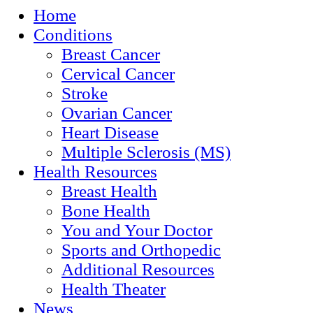
Home
Conditions
Breast Cancer
Cervical Cancer
Stroke
Ovarian Cancer
Heart Disease
Multiple Sclerosis (MS)
Health Resources
Breast Health
Bone Health
You and Your Doctor
Sports and Orthopedic
Additional Resources
Health Theater
News