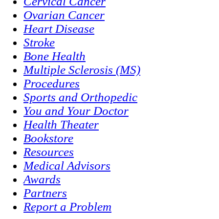
Cervical Cancer
Ovarian Cancer
Heart Disease
Stroke
Bone Health
Multiple Sclerosis (MS)
Procedures
Sports and Orthopedic
You and Your Doctor
Health Theater
Bookstore
Resources
Medical Advisors
Awards
Partners
Report a Problem