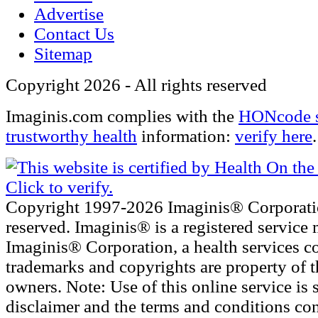
Advertise
Contact Us
Sitemap
Copyright 2026 - All rights reserved
Imaginis.com complies with the
HONcode s
trustworthy health
information:
verify here
.
Copyright 1997-2026 Imaginis® Corporatio
reserved. Imaginis® is a registered service 
Imaginis® Corporation, a health services c
trademarks and copyrights are property of t
owners. Note: Use of this online service is s
disclaimer and the terms and conditions con