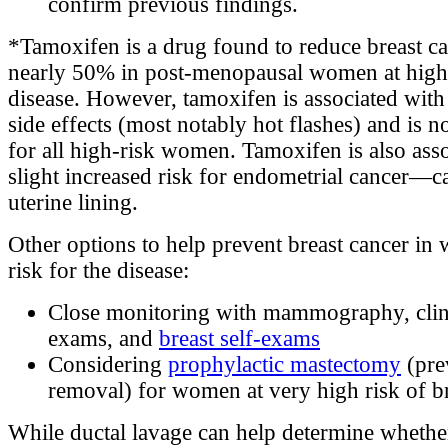
confirm previous findings.
*Tamoxifen is a drug found to reduce breast ca
nearly 50% in post-menopausal women at high 
disease. However, tamoxifen is associated wit
side effects (most notably hot flashes) and is n
for all high-risk women. Tamoxifen is also asso
slight increased risk for endometrial cancer—c
uterine lining.
Other options to help prevent breast cancer in
risk for the disease:
Close monitoring with mammography, clini
exams, and
breast self-exams
Considering
prophylactic mastectomy
(pre
removal) for women at very high risk of br
While ductal lavage can help determine whet