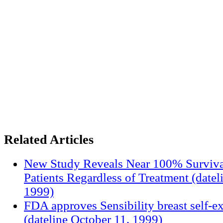
Related Articles
New Study Reveals Near 100% Surviva
Patients Regardless of Treatment (date
1999)
FDA approves Sensibility breast self-e
(dateline October 11, 1999)