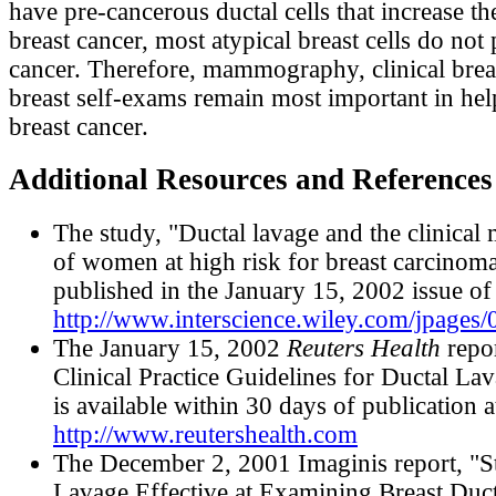
have pre-cancerous ductal cells that increase the
breast cancer, most atypical breast cells do not
cancer. Therefore, mammography, clinical brea
breast self-exams remain most important in hel
breast cancer.
Additional Resources and References
The study, "Ductal lavage and the clinica
of women at high risk for breast carcinoma
published in the January 15, 2002 issue o
http://www.interscience.wiley.com/jpages
The January 15, 2002
Reuters Health
repor
Clinical Practice Guidelines for Ductal La
is available within 30 days of publication a
http://www.reutershealth.com
The December 2, 2001 Imaginis report, "S
Lavage Effective at Examining Breast Duct