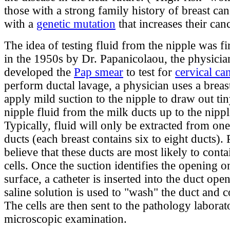
those with a strong family history of breast can
with a
genetic mutation
that increases their canc
The idea of testing fluid from the nipple was fi
in the 1950s by Dr. Papanicolaou, the physici
developed the
Pap smear
to test for
cervical ca
perform ductal lavage, a physician uses a brea
apply mild suction to the nipple to draw out ti
nipple fluid from the milk ducts up to the nippl
Typically, fluid will only be extracted from one
ducts (each breast contains six to eight ducts).
believe that these ducts are most likely to cont
cells. Once the suction identifies the opening o
surface, a catheter is inserted into the duct ope
saline solution is used to "wash" the duct and co
The cells are then sent to the pathology laborat
microscopic examination.