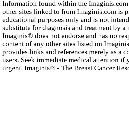
Information found within the Imaginis.com 
other sites linked to from Imaginis.com is 
educational purposes only and is not intend
substitute for diagnosis and treatment by a 
Imaginis® does not endorse and has no resp
content of any other sites listed on Imagini
provides links and references merely as a c
users. Seek immediate medical attention if 
urgent. Imaginis® - The Breast Cancer Res