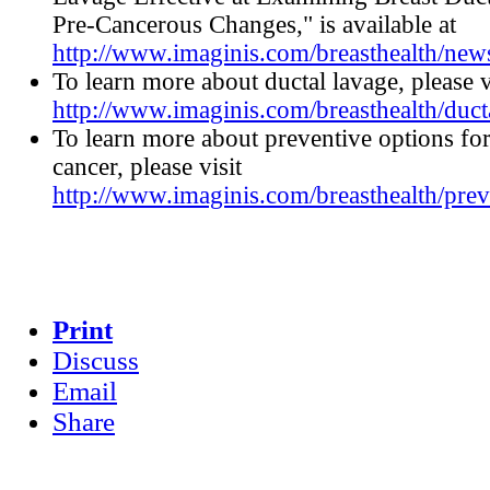
Pre-Cancerous Changes," is available at
http://www.imaginis.com/breasthealth/ne
To learn more about ductal lavage, please v
http://www.imaginis.com/breasthealth/duct
To learn more about preventive options for
cancer, please visit
http://www.imaginis.com/breasthealth/prev
Print
Discuss
Email
Share