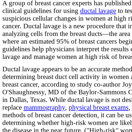
A group of breast cancer experts has published 
clinical guidelines for using
ductal lavage
to tes
suspicious cellular changes in women at high ri
cancer. Ductal lavage is a new procedure that i
analyzing cells from the breast ducts—the area 
where an estimated 95% of breast cancers begi
guidelines help physicians interpret the results 
lavage and manage women at high risk of breas
Ductal lavage appears to be an accurate method
determining breast duct cell activity in women a
breast cancer, according to study co-author Jo
O'Shaughnessy, MD of the Baylor-Sammons C
in Dallas, Texas. While ductal lavage is not des
replace
mammography
,
physical breast exams
,
methods of breast cancer detection, it can be us
determining whether high-risk women are likel
the disease in the near future. ("High-risk" w