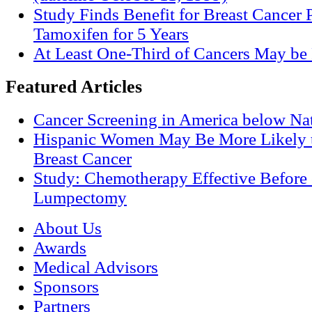
Study Finds Benefit for Breast Cancer P
Tamoxifen for 5 Years
At Least One-Third of Cancers May be 
Featured Articles
Cancer Screening in America below Nat
Hispanic Women May Be More Likely t
Breast Cancer
Study: Chemotherapy Effective Before 
Lumpectomy
About Us
Awards
Medical Advisors
Sponsors
Partners