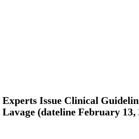
Experts Issue Clinical Guidelin
Lavage (dateline February 13,