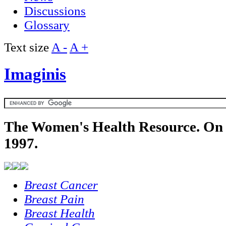
Discussions
Glossary
Text size
A -
A +
Imaginis
The Women's Health Resource. On 
1997.
Breast Cancer
Breast Pain
Breast Health