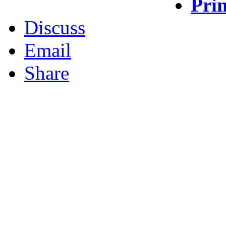
Prin
Discuss
Email
Share