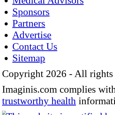
Medical Advisors
Sponsors
Partners
Advertise
Contact Us
Sitemap
Copyright 2026 - All rights
Imaginis.com complies wit
trustworthy health
informat