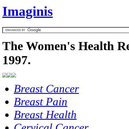
Imaginis
The Women's Health Re
1997.
Breast Cancer
Breast Pain
Breast Health
Cervical Cancer