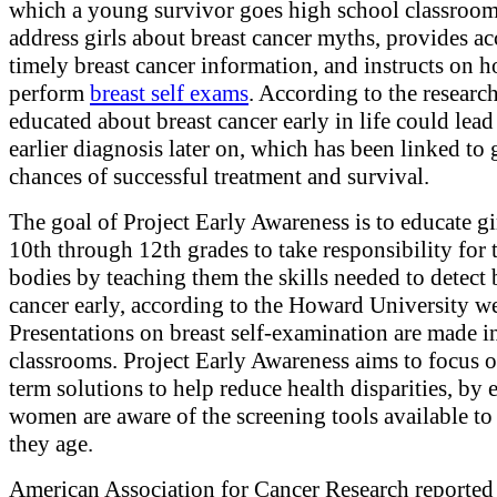
which a young survivor goes high school classroom
address girls about breast cancer myths, provides ac
timely breast cancer information, and instructs on 
perform
breast self exams
. According to the researc
educated about breast cancer early in life could lead
earlier diagnosis later on, which has been linked to 
chances of successful treatment and survival.
The goal of Project Early Awareness is to educate gir
10th through 12th grades to take responsibility for 
bodies by teaching them the skills needed to detect 
cancer early, according to the Howard University we
Presentations on breast self-examination are made i
classrooms. Project Early Awareness aims to focus 
term solutions to help reduce health disparities, by 
women are aware of the screening tools available to
they age.
American Association for Cancer Research reported 