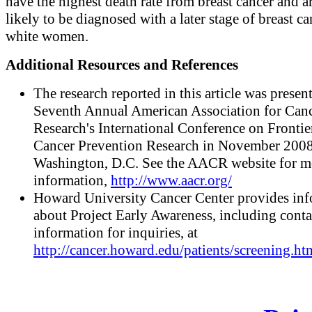
have the highest death rate from breast cancer and a
likely to be diagnosed with a later stage of breast c
white women.
Additional Resources and References
The research reported in this article was present
Seventh Annual American Association for Can
Research's International Conference on Frontie
Cancer Prevention Research in November 2008
Washington, D.C. See the AACR website for m
information,
http://www.aacr.org/
Howard University Cancer Center provides in
about Project Early Awareness, including conta
information for inquiries, at
http://cancer.howard.edu/patients/screening.ht