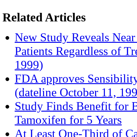
Related Articles
New Study Reveals Near
Patients Regardless of T
1999)
FDA approves Sensibility
(dateline October 11, 19
Study Finds Benefit for B
Tamoxifen for 5 Years
At Least One-Third of C