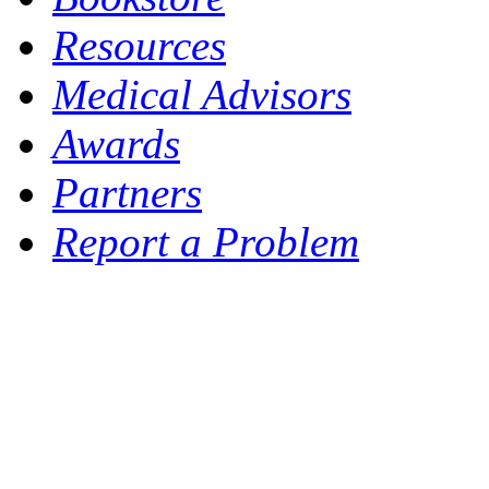
Resources
Medical Advisors
Awards
Partners
Report a Problem