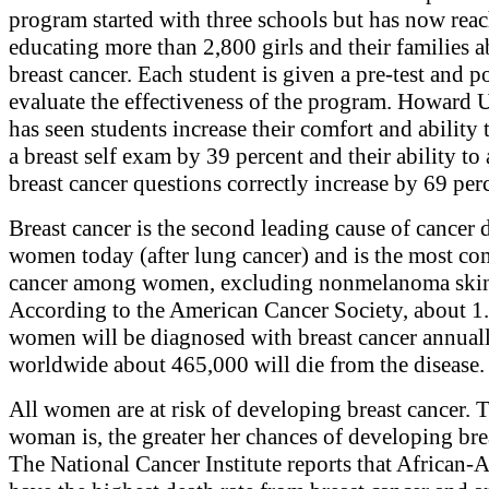
program started with three schools but has now rea
educating more than 2,800 girls and their families 
breast cancer. Each student is given a pre-test and po
evaluate the effectiveness of the program. Howard 
has seen students increase their comfort and ability
a breast self exam by 39 percent and their ability to
breast cancer questions correctly increase by 69 per
Breast cancer is the second leading cause of cancer 
women today (after lung cancer) and is the most 
cancer among women, excluding nonmelanoma skin
According to the American Cancer Society, about 1.
women will be diagnosed with breast cancer annual
worldwide about 465,000 will die from the disease.
All women are at risk of developing breast cancer. T
woman is, the greater her chances of developing bre
The National Cancer Institute reports that African-