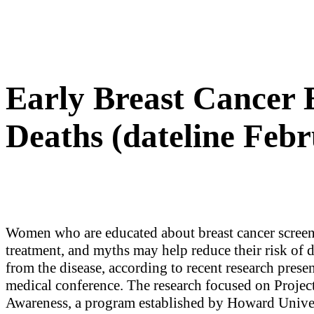
Early Breast Cancer
Deaths (dateline Febr
Women who are educated about breast cancer screen
treatment, and myths may help reduce their risk of 
from the disease, according to recent research presen
medical conference. The research focused on Projec
Awareness, a program established by Howard Univer