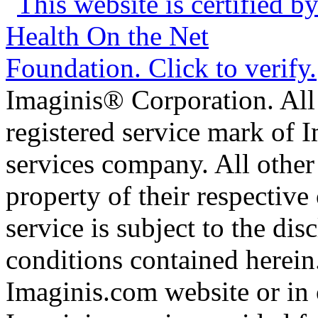
Imaginis® Corporation. All 
registered service mark of 
services company. All other
property of their respective
service is subject to the di
conditions contained herein
Imaginis.com website or in 