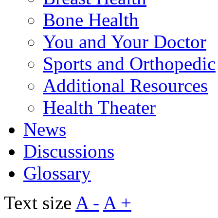
Bone Health
You and Your Doctor
Sports and Orthopedic
Additional Resources
Health Theater
News
Discussions
Glossary
Text size
A -
A +