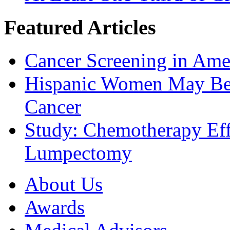
Featured Articles
Cancer Screening in Amer
Hispanic Women May Be 
Cancer
Study: Chemotherapy Effe
Lumpectomy
About Us
Awards