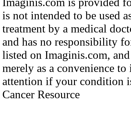
Imaginis.com is provided f
is not intended to be used a
treatment by a medical doct
and has no responsibility fo
listed on Imaginis.com, and
merely as a convenience to 
attention if your condition 
Cancer Resource