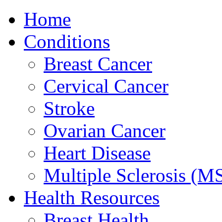
Home
Conditions
Breast Cancer
Cervical Cancer
Stroke
Ovarian Cancer
Heart Disease
Multiple Sclerosis (M
Health Resources
Breast Health