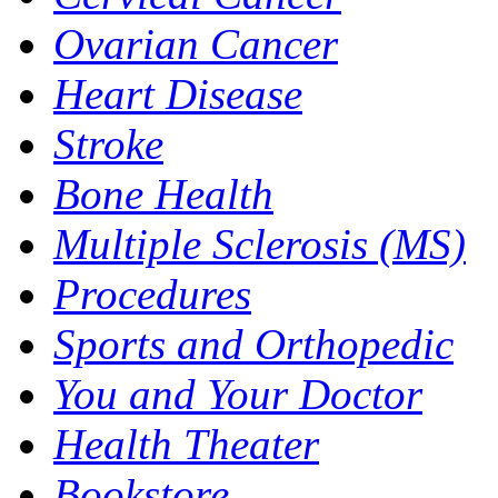
Ovarian Cancer
Heart Disease
Stroke
Bone Health
Multiple Sclerosis (MS)
Procedures
Sports and Orthopedic
You and Your Doctor
Health Theater
Bookstore