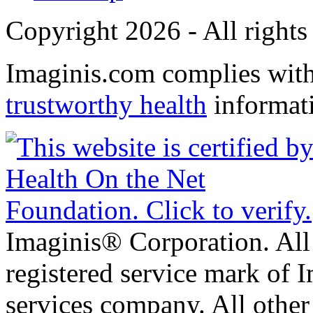
Copyright 2026 - All rights
Imaginis.com complies wit
trustworthy health
informat
Imaginis® Corporation. All 
registered service mark of 
services company. All other