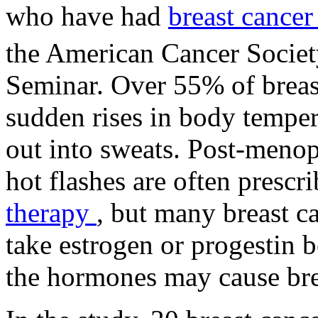
who have had
breast cance
the American Cancer Societ
Seminar. Over 55% of breas
sudden rises in body temper
out into sweats. Post-meno
hot flashes are often prescr
therapy
, but many breast c
take estrogen or progestin b
the hormones may cause brea