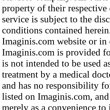
property of their respective
service is subject to the di
conditions contained herein
Imaginis.com website or in 
Imaginis.com is provided f
is not intended to be used a
treatment by a medical doct
and has no responsibility fo
listed on Imaginis.com, and
merely as a convenience to 