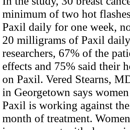
In the study, 30 breast can
minimum of two hot flashes
Paxil daily for one week, n
20 milligrams of Paxil dail
researchers, 67% of the pat
effects and 75% said their h
on Paxil. Vered Stearns, M
in Georgetown says women wi
Paxil is working against thei
month of treatment. Women 