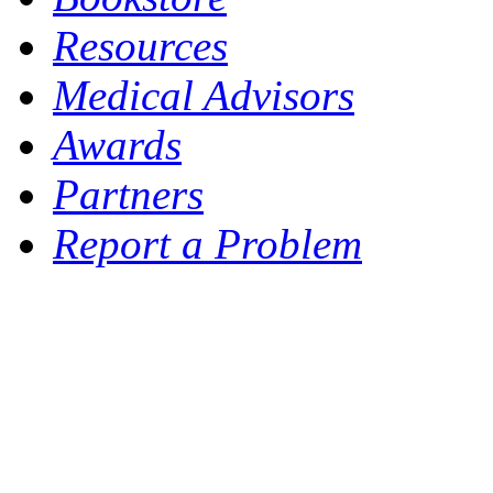
Resources
Medical Advisors
Awards
Partners
Report a Problem