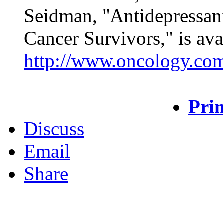
Seidman, "Antidepressant
Cancer Survivors," is ava
http://www.oncology.co
Prin
Discuss
Email
Share