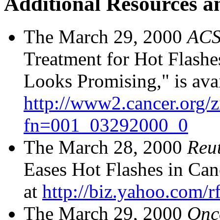
Additional Resources a
The March 29, 2000
ACS
Treatment for Hot Flashe
Looks Promising," is avai
http://www2.cancer.org/
fn=001_03292000_0
The March 28, 2000
Reu
Eases Hot Flashes in Canc
at
http://biz.yahoo.com/r
The March 29, 2000
Onc