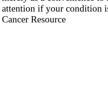
attention if your condition 
Cancer Resource