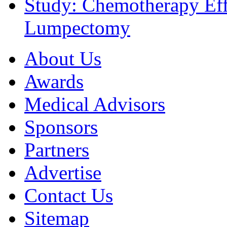
Study: Chemotherapy Effe
Lumpectomy
About Us
Awards
Medical Advisors
Sponsors
Partners
Advertise
Contact Us
Sitemap