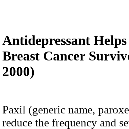
Antidepressant Helps
Breast Cancer Survivo
2000)
Paxil (generic name, paroxet
reduce the frequency and se