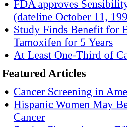
FDA approves Sensibility
(dateline October 11, 19
Study Finds Benefit for B
Tamoxifen for 5 Years
At Least One-Third of C
Featured Articles
Cancer Screening in Amer
Hispanic Women May Be 
Cancer