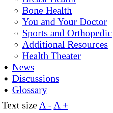
Bone Health
You and Your Doctor
Sports and Orthopedic
Additional Resources
Health Theater
News
Discussions
Glossary
Text size
A -
A +