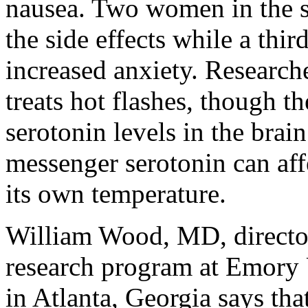
nausea. Two women in the s
the side effects while a th
increased anxiety. Research
treats hot flashes, though th
serotonin levels in the brai
messenger serotonin can affe
its own temperature.
William Wood, MD, director
research program at Emory 
in Atlanta, Georgia says tha