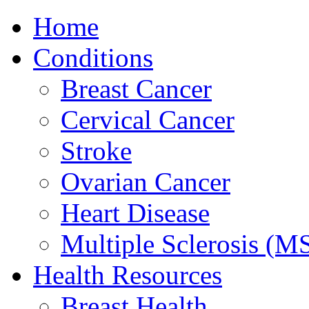
Home
Conditions
Breast Cancer
Cervical Cancer
Stroke
Ovarian Cancer
Heart Disease
Multiple Sclerosis (M
Health Resources
Breast Health