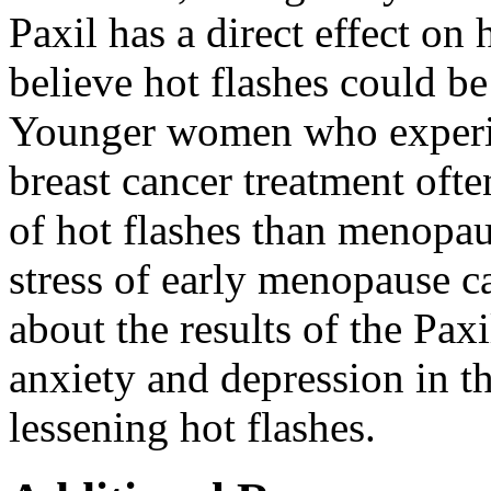
Paxil has a direct effect on
believe hot flashes could b
Younger women who experi
breast cancer treatment oft
of hot flashes than menopau
stress of early menopause c
about the results of the Paxi
anxiety and depression in t
lessening hot flashes.