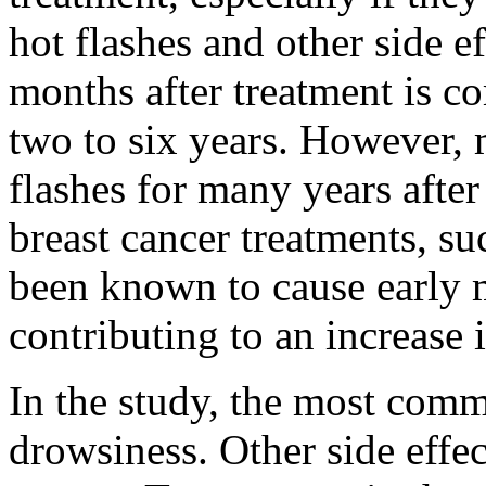
hot flashes and other side ef
months after treatment is c
two to six years. However
flashes for many years after
breast cancer treatments, s
been known to cause early
contributing to an increase i
In the study, the most comm
drowsiness. Other side effe