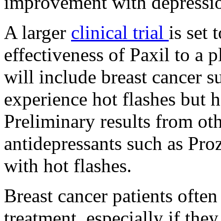
improvement with depression
A larger
clinical trial
is set 
effectiveness of Paxil to a p
will include breast cancer
experience hot flashes but h
Preliminary results from oth
antidepressants such as Pro
with hot flashes.
Breast cancer patients often
treatment, especially if the