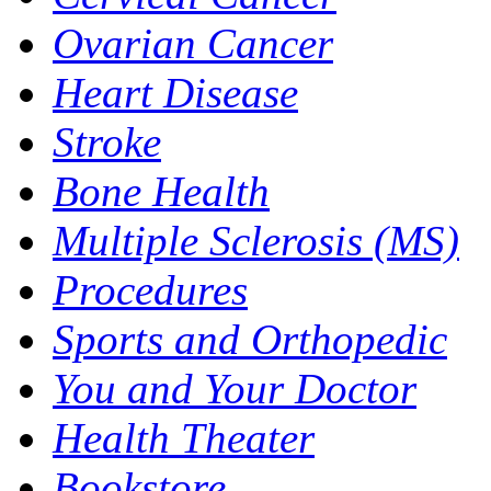
Ovarian Cancer
Heart Disease
Stroke
Bone Health
Multiple Sclerosis (MS)
Procedures
Sports and Orthopedic
You and Your Doctor
Health Theater
Bookstore