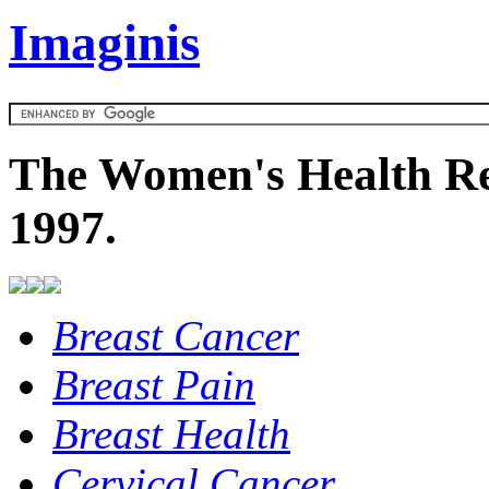
Imaginis
The Women's Health Re
1997.
Breast Cancer
Breast Pain
Breast Health
Cervical Cancer