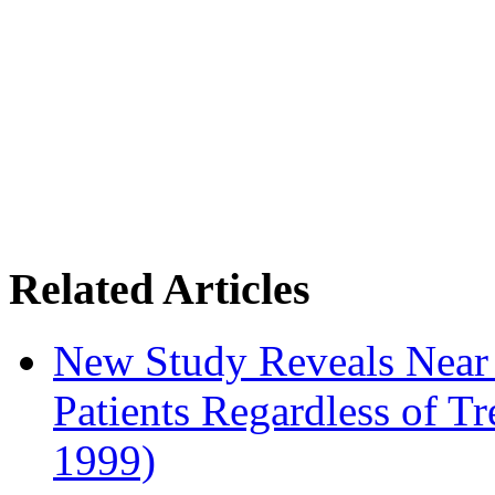
Related Articles
New Study Reveals Near
Patients Regardless of T
1999)