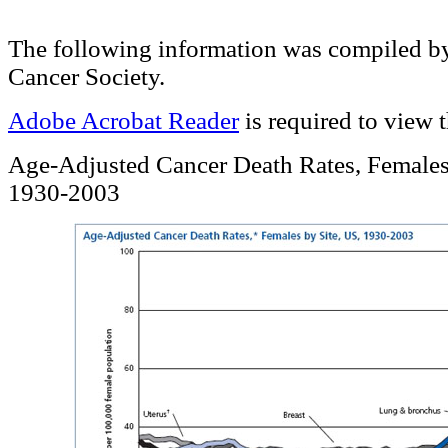
The following information was compiled b
Cancer Society.
Adobe Acrobat Reader
is required to view 
Age-Adjusted Cancer Death Rates, Females
1930-2003