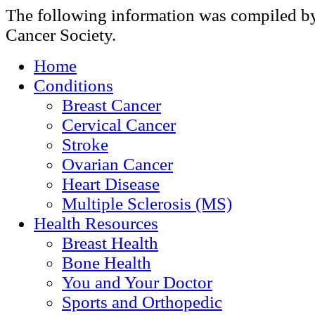
The following information was compiled b
Cancer Society.
Home
Conditions
Breast Cancer
Cervical Cancer
Stroke
Ovarian Cancer
Heart Disease
Multiple Sclerosis (MS)
Health Resources
Breast Health
Bone Health
You and Your Doctor
Sports and Orthopedic