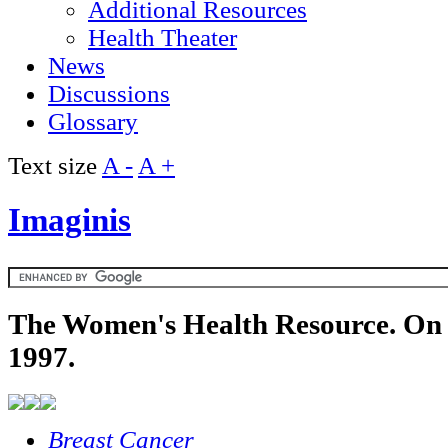
Additional Resources
Health Theater
News
Discussions
Glossary
Text size
A -
A +
Imaginis
The Women's Health Resource. On 
1997.
Breast Cancer