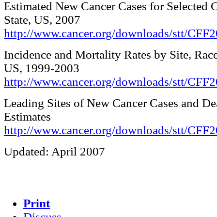
Estimated New Cancer Cases for Selected C
State, US, 2007
http://www.cancer.org/downloads/stt/CFF2
Incidence and Mortality Rates by Site, Race
US, 1999-2003
http://www.cancer.org/downloads/stt/CFF
Leading Sites of New Cancer Cases and De
Estimates
http://www.cancer.org/downloads/stt/CFF2
Updated: April 2007
Print
Discuss