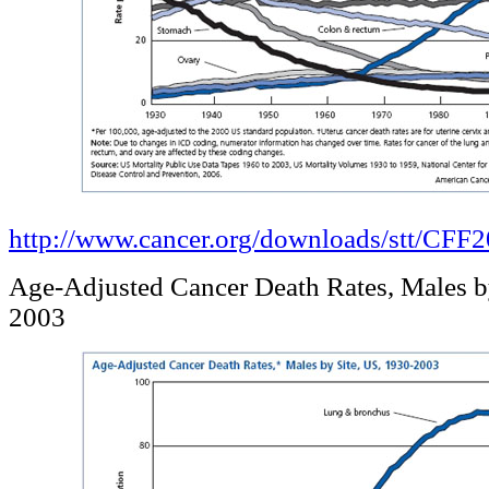
http://www.cancer.org/downloads/stt/CF
Age-Adjusted Cancer Death Rates, Males b
2003