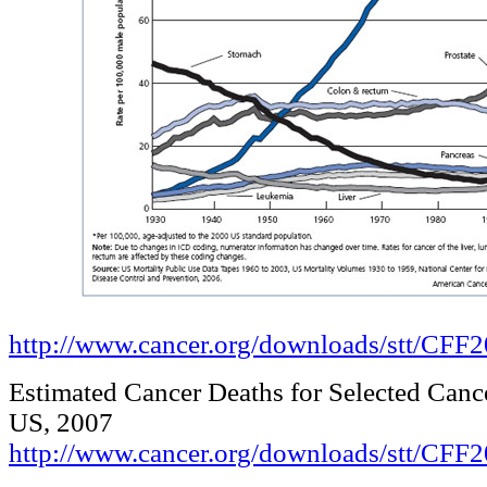
http://www.cancer.org/downloads/stt/CF
Estimated Cancer Deaths for Selected Cance
US, 2007
http://www.cancer.org/downloads/stt/CFF2