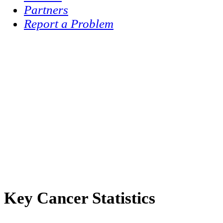
Partners
Report a Problem
Key Cancer Statistics