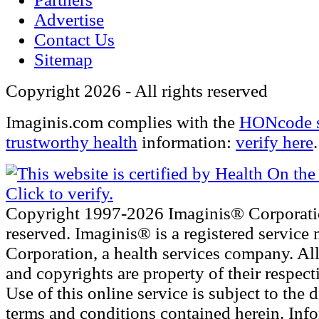
Advertise
Contact Us
Sitemap
Copyright 2026 - All rights reserved
Imaginis.com complies with the
HONcode s
trustworthy health
information:
verify here
.
Copyright 1997-2026 Imaginis® Corporatio
reserved. Imaginis® is a registered service
Corporation, a health services company. Al
and copyrights are property of their respec
Use of this online service is subject to the 
terms and conditions contained herein. Inf