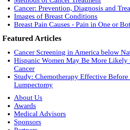
Cancer: Prevention, Diagnosis and Tre
Images of Breast Conditions
Breast Pain Causes - Pain in One or Bo
Featured Articles
Cancer Screening in America below Nat
Hispanic Women May Be More Likely t
Cancer
Study: Chemotherapy Effective Before 
Lumpectomy
About Us
Awards
Medical Advisors
Sponsors
Partners