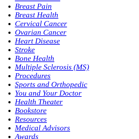
Breast Pain
Breast Health
Cervical Cancer
Ovarian Cancer
Heart Disease
Stroke
Bone Health
Multiple Sclerosis (MS)
Procedures
Sports and Orthopedic
You and Your Doctor
Health Theater
Bookstore
Resources
Medical Advisors
Awards