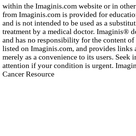
within the Imaginis.com website or in other 
from Imaginis.com is provided for educatio
and is not intended to be used as a substitu
treatment by a medical doctor. Imaginis® d
and has no responsibility for the content of 
listed on Imaginis.com, and provides links 
merely as a convenience to its users. Seek
attention if your condition is urgent. Imagi
Cancer Resource