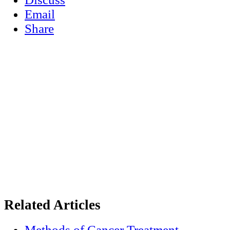
Email
Share
Related Articles
Methods of Cancer Treatment