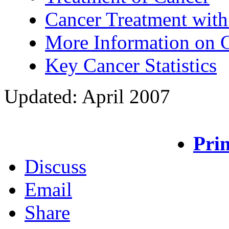
Cancer Treatment with
More Information on 
Key Cancer Statistics
Updated: April 2007
Prin
Discuss
Email
Share