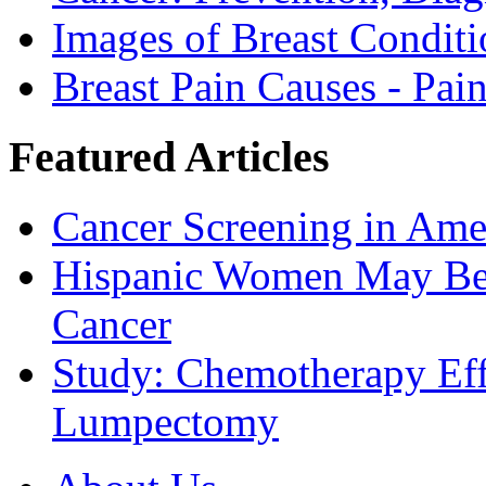
Images of Breast Conditi
Breast Pain Causes - Pai
Featured Articles
Cancer Screening in Amer
Hispanic Women May Be 
Cancer
Study: Chemotherapy Effe
Lumpectomy