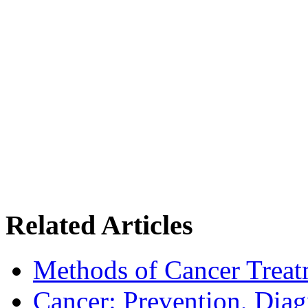
Related Articles
Methods of Cancer Treat
Cancer: Prevention, Diag