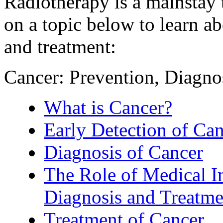
Radiotherapy is a mainstay 
on a topic below to learn a
and treatment:
Cancer: Prevention, Diagn
What is Cancer?
Early Detection of Ca
Diagnosis of Cancer
The Role of Medical I
Diagnosis and Treatme
Treatment of Cancer