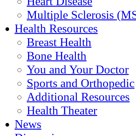
Heart Disease
Multiple Sclerosis (M
Health Resources
Breast Health
Bone Health
You and Your Doctor
Sports and Orthopedic
Additional Resources
Health Theater
News