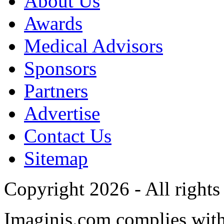
About Us
Awards
Medical Advisors
Sponsors
Partners
Advertise
Contact Us
Sitemap
Copyright 2026 - All rights
Imaginis.com complies wit