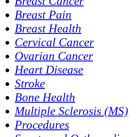
Breast Cancer
Breast Pain
Breast Health
Cervical Cancer
Ovarian Cancer
Heart Disease
Stroke
Bone Health
Multiple Sclerosis (MS)
Procedures