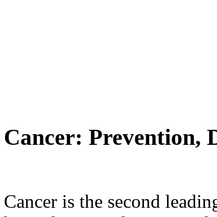
Cancer: Prevention, 
Cancer is the second leading