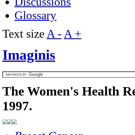
Discussions
Glossary
Text size
A -
A +
Imaginis
The Women's Health Re
1997.