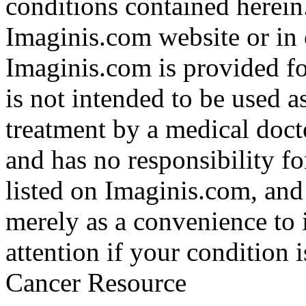
conditions contained herein
Imaginis.com website or in 
Imaginis.com is provided f
is not intended to be used a
treatment by a medical doct
and has no responsibility fo
listed on Imaginis.com, and
merely as a convenience to 
attention if your condition 
Cancer Resource