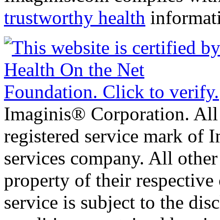
trustworthy health
informat
Imaginis® Corporation. All 
registered service mark of 
services company. All other
property of their respective
service is subject to the di