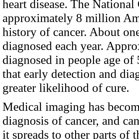
heart disease. The National 
approximately 8 million Am
history of cancer. About on
diagnosed each year. Appro
diagnosed in people age of 
that early detection and dia
greater likelihood of cure.
Medical imaging has become 
diagnosis of cancer, and ca
it spreads to other parts of 