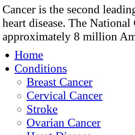
Cancer is the second leading
heart disease. The National 
approximately 8 million A
Home
Conditions
Breast Cancer
Cervical Cancer
Stroke
Ovarian Cancer