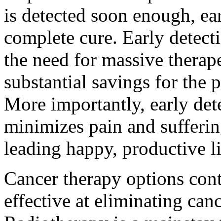
is detected soon enough, ear
complete cure. Early detect
the need for massive therap
substantial savings for the 
More importantly, early det
minimizes pain and sufferin
leading happy, productive l
Cancer therapy options co
effective at eliminating ca