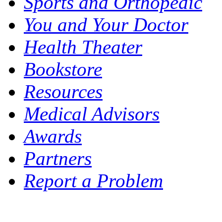
Sports and Orthopedic
You and Your Doctor
Health Theater
Bookstore
Resources
Medical Advisors
Awards
Partners
Report a Problem