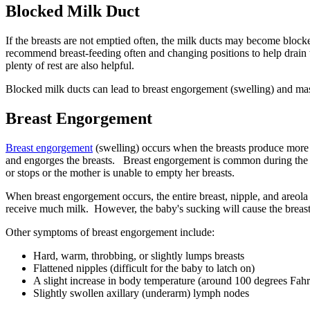
Blocked Milk Duct
If the breasts are not emptied often, the milk ducts may become bloc
recommend breast-feeding often and changing positions to help drain t
plenty of rest are also helpful.
Blocked milk ducts can lead to breast engorgement (swelling) and mast
Breast Engorgement
Breast engorgement
(swelling) occurs when the breasts produce more 
and engorges the breasts. Breast engorgement is common during the fi
or stops or the mother is unable to empty her breasts.
When breast engorgement occurs, the entire breast, nipple, and areol
receive much milk. However, the baby's sucking will cause the breast
Other symptoms of breast engorgement include:
Hard, warm, throbbing, or slightly lumps breasts
Flattened nipples (difficult for the baby to latch on)
A slight increase in body temperature (around 100 degrees Fahr
Slightly swollen axillary (underarm) lymph nodes