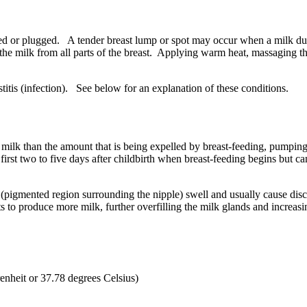
ked or plugged. A tender breast lump or spot may occur when a milk du
he milk from all parts of the breast. Applying warm heat, massaging the
itis (infection). See below for an explanation of these conditions.
milk than the amount that is being expelled by breast-feeding, pumpin
rst two to five days after childbirth when breast-feeding begins but ca
a (pigmented region surrounding the nipple) swell and usually cause dis
s to produce more milk, further overfilling the milk glands and increas
enheit or 37.78 degrees Celsius)