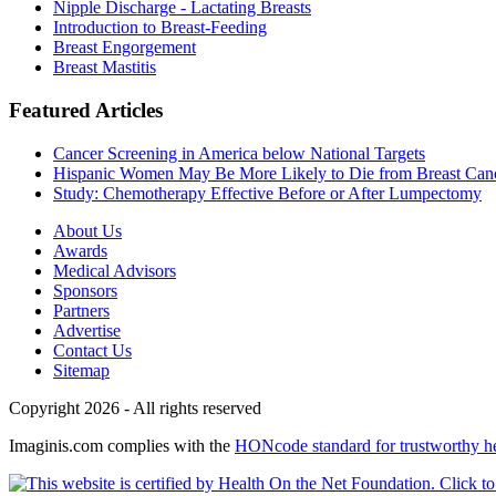
Nipple Discharge - Lactating Breasts
Introduction to Breast-Feeding
Breast Engorgement
Breast Mastitis
Featured Articles
Cancer Screening in America below National Targets
Hispanic Women May Be More Likely to Die from Breast Can
Study: Chemotherapy Effective Before or After Lumpectomy
About Us
Awards
Medical Advisors
Sponsors
Partners
Advertise
Contact Us
Sitemap
Copyright 2026 - All rights reserved
Imaginis.com complies with the
HONcode standard for trustworthy h