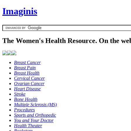
Imaginis
The Women's Health Resource. On the web
Breast Cancer
Breast Pain
Breast Health
Cervical Cancer
Ovarian Cancer
Heart Disease
Stroke
Bone Health
Multiple Sclerosis (MS)
Procedures
Sports and Orthopedic
You and Your Doctor
Health Theater
Bookstore