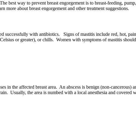
The best way to prevent breast engorgement is to breast-feeding, pump,
arn more about breast engorgement and other treatment suggestions.
ed successfully with antibiotics. Signs of mastitis include red, hot, pai
elsius or greater), or chills. Women with symptoms of mastitis should 
s in the affected breast area. An abscess is benign (non-cancerous) an
drain. Usually, the area is numbed with a local anesthesia and covered 