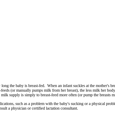
long the baby is breast-fed. When an infant suckles at the mother's brea
feeds (or manually pumps milk from her breast), the less milk her body
ilk supply is simply to breast-feed more often (or pump the breasts m
cations, such as a problem with the baby's sucking or a physical pro
sult a physician or certified lactation consultant.