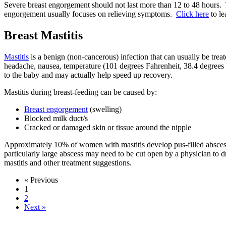
Severe breast engorgement should not last more than 12 to 48 hours. 
engorgement usually focuses on relieving symptoms.
Click here
to le
Breast Mastitis
Mastitis
is a benign (non-cancerous) infection that can usually be treat
headache, nausea, temperature (101 degrees Fahrenheit, 38.4 degrees C
to the baby and may actually help speed up recovery.
Mastitis during breast-feeding can be caused by:
Breast engorgement
(swelling)
Blocked milk duct/s
Cracked or damaged skin or tissue around the nipple
Approximately 10% of women with mastitis develop pus-filled abscesse
particularly large abscess may need to be cut open by a physician to 
mastitis and other treatment suggestions.
« Previous
1
2
Next »