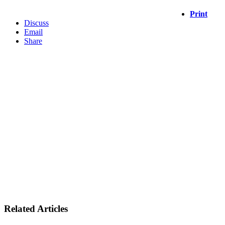
Print
Discuss
Email
Share
Related Articles