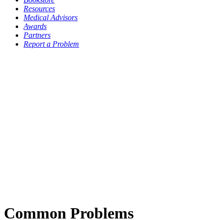
Resources
Medical Advisors
Awards
Partners
Report a Problem
Common Problems