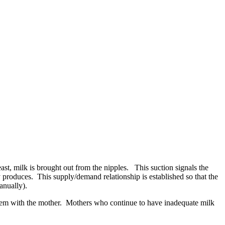
st, milk is brought out from the nipples. This suction signals the
 produces. This supply/demand relationship is established so that the
anually).
blem with the mother. Mothers who continue to have inadequate milk