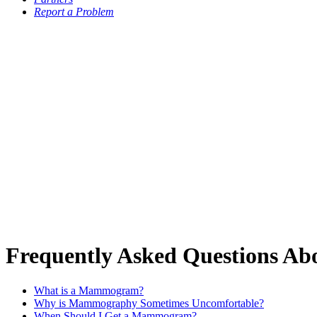
Report a Problem
Frequently Asked Questions A
What is a Mammogram?
Why is Mammography Sometimes Uncomfortable?
When Should I Get a Mammogram?