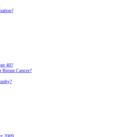
?
nation?
ge 40?
r Breast Cancer?
raphy?
er 2009.