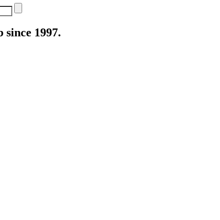
 since 1997.