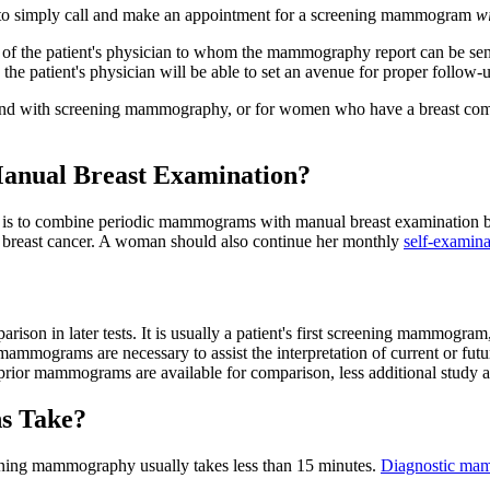
o simply call and make an appointment for a screening mammogram
w
 the patient's physician to whom the mammography report can be sent.
the patient's physician will be able to set an avenue for proper follow-
nd with screening mammography, or for women who have a breast comp
anual Breast Examination?
is to combine periodic mammograms with manual breast examination
 breast cancer. A woman should also continue her monthly
self-examina
son in later tests. It is usually a patient's first screening mammogram,
mmograms are necessary to assist the interpretation of current or 
 prior mammograms are available for comparison, less additional study 
s Take?
reening mammography usually takes less than 15 minutes.
Diagnostic ma