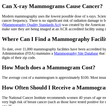
Can X-ray Mammograms Cause Cancer?
Modern mammography uses the lowest possible dose of x-rays. Scientif
cancer frequency. There is no significant risk of radiation damage t
(Mammography Quality Standards Act)
was created by the American 
make sure they are being imaged at an ACR accredited facility usi
Where Can I Find a Mammography Facili
To date, over 11,000 mammography facilities have been accredited b
Administration (FDA) maintains a
Mammography Site Database
that 
digits of their zip code.
How Much does a Mammogram Cost?
The average cost of a mammogram is approximately $100. Most insuranc
How Often Should I Receive a Mammogr
The National Cancer Institute recommends women 40 years of age re
very high risk of breast cancer (such as those have tested positive for