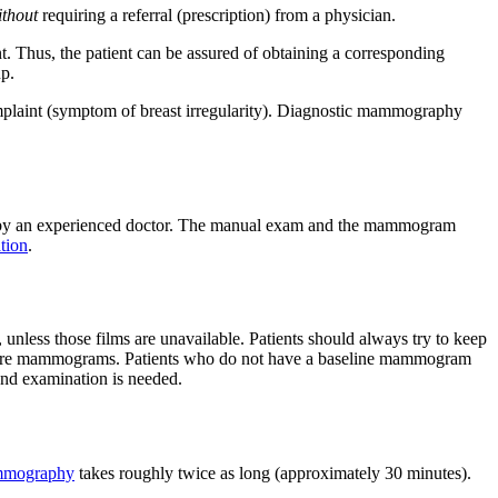
ithout
requiring a referral (prescription) from a physician.
 Thus, the patient can be assured of obtaining a corresponding
up.
laint (symptom of breast irregularity). Diagnostic mammography
 by an experienced doctor. The manual exam and the mammogram
tion
.
 unless those films are unavailable. Patients should always try to keep
future mammograms. Patients who do not have a baseline mammogram
and examination is needed.
mmography
takes roughly twice as long (approximately 30 minutes).