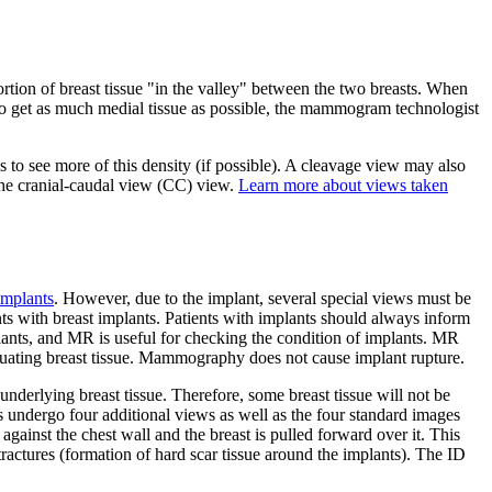
rtion of breast tissue "in the valley" between the two breasts. When
. To get as much medial tissue as possible, the mammogram technologist
o see more of this density (if possible). A cleavage view may also
the cranial-caudal view (CC) view.
Learn more about views taken
implants
. However, due to the implant, several special views must be
ts with breast implants. Patients with implants should always inform
lants, and MR is useful for checking the condition of implants. MR
valuating breast tissue. Mammography does not cause implant rupture.
nderlying breast tissue. Therefore, some breast tissue will not be
s undergo four additional views as well as the four standard images
against the chest wall and the breast is pulled forward over it. This
actures (formation of hard scar tissue around the implants). The ID