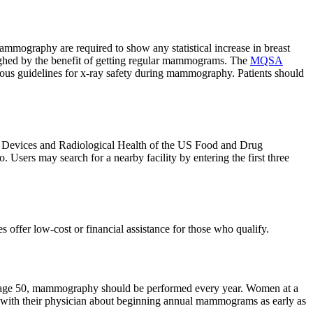
mmography are required to show any statistical increase in breast
weighed by the benefit of getting regular mammograms. The
MQSA
us guidelines for x-ray safety during mammography. Patients should
r Devices and Radiological Health of the US Food and Drug
. Users may search for a nearby facility by entering the first three
ffer low-cost or financial assistance for those who qualify.
t age 50, mammography should be performed every year. Women at a
 with their physician about beginning annual mammograms as early as