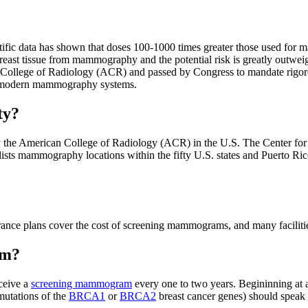
ic data has shown that doses 100-1000 times greater those used for ma
o breast tissue from mammography and the potential risk is greatly out
College of Radiology (ACR) and passed by Congress to mandate rigoro
ng modern mammography systems.
ty?
y the American College of Radiology (ACR) in the U.S. The Center fo
lists mammography locations within the fifty U.S. states and Puerto Rico
e plans cover the cost of screening mammograms, and many facilities o
am?
ceive a
screening mammogram
every one to two years. Begininning a
 mutations of the
BRCA1
or
BRCA2
breast cancer genes) should speak