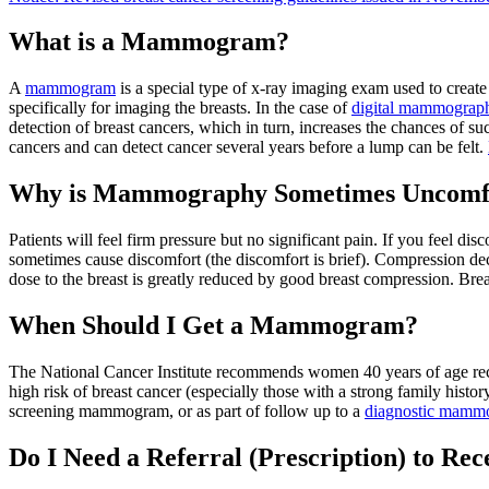
What is a Mammogram?
A
mammogram
is a special type of x-ray imaging exam used to creat
specifically for imaging the breasts. In the case of
digital mammograp
detection of breast cancers, which in turn, increases the chances of
cancers and can detect cancer several years before a lump can be felt.
Why is Mammography Sometimes Uncomf
Patients will feel firm pressure but no significant pain. If you feel di
sometimes cause discomfort (the discomfort is brief). Compression decr
dose to the breast is greatly reduced by good breast compression. Breast
When Should I Get a Mammogram?
The National Cancer Institute recommends women 40 years of age re
high risk of breast cancer (especially those with a strong family his
screening mammogram, or as part of follow up to a
diagnostic mamm
Do I Need a Referral (Prescription) to 