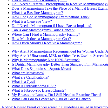
Do I Need a Referral (Prescription) to Receive Mammography
Does a Mammogram Take the Place of a Manual Breast Exami
What is a Baseline Mammogram?
How Long do Mammography Examinations Take?
What is a Cleavage View?
Do I Need a Mammogram if I have Breast Implants?
Can X-ray Mammograms Cause Cancer?
Where Can I Find a Mammography Facility?
How Much does a Mammogram Cost?
How Often Should I Receive a Mammogram?
Why Aren't Mammograms Recommended for Women Under A
Why Aren't Ultrasound, MRI, or Other Tests Used to Screen fo
Why is Mammography Not 100% Accurate?
Is Digital Mammography Better Than Standard Film Mammog
What Does &quot;in situ&quot; Mean?
What are Metastases?
What are Calcifications?
What is a Cyst?
What is Fibroadenoma (FA)?
What is Fibrocystic Breast Change?
My Breasts are Lumpy. Do I Still Need to Examine Them?
What Can I do to Lower My Risk of Breast Cancer?
Notice: Revised breast cancer screening guidelines issued in Novemb