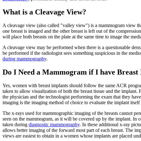
What is a Cleavage View?
A cleavage view (also called "valley view") is a mammogram view that 
one breast is imaged and the other breast is left out of the compressi
will place both breasts on the plate at the same time to image the media
A cleavage view may be performed when there is a questionable densit
be performed if the radiologist sees something suspicious in the me
during mammography
.
Do I Need a Mammogram if I have Breast 
Yes, women with breast implants should follow the same ACR pro
taken to allow visualization of both the breast tissue and the implan
the physician and the technologist performing the exam that they hav
imaging is the imaging method of choice to evaluate the implant itself
The x-rays used for mammographic imaging of the breasts cannot penetr
seen on the mammogram, as it will be covered up by the implant. In or
taken during
diagnostic mammography
. In these additional x-ray pic
allows better imaging of the forward most part of each breast. The im
views are easiest to obtain in a women whose implants are placed und