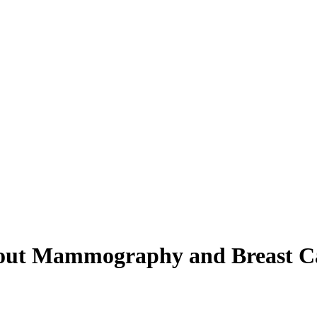
bout Mammography and Breast C