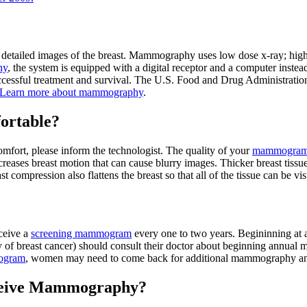
e detailed images of the breast. Mammography uses low dose x-ray; high 
hy
, the system is equipped with a digital receptor and a computer inste
 successful treatment and survival. The U.S. Food and Drug Administra
Learn more about mammography
.
ortable?
scomfort, please inform the technologist. The quality of your
mammogra
eases breast motion that can cause blurry images. Thicker breast tissue
 compression also flattens the breast so that all of the tissue can be vi
ceive a
screening mammogram
every one to two years. Begininning at
tory of breast cancer) should consult their doctor about beginning annua
ogram
, women may need to come back for additional mammography and d
Receive Mammography?