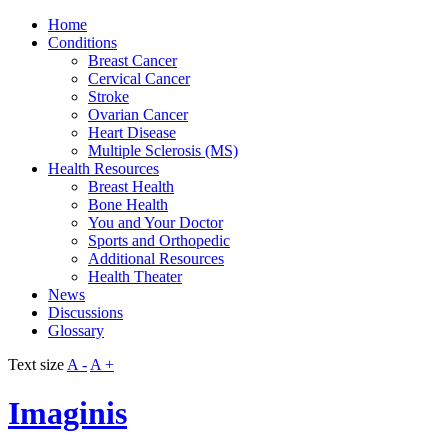
Home
Conditions
Breast Cancer
Cervical Cancer
Stroke
Ovarian Cancer
Heart Disease
Multiple Sclerosis (MS)
Health Resources
Breast Health
Bone Health
You and Your Doctor
Sports and Orthopedic
Additional Resources
Health Theater
News
Discussions
Glossary
Text size
A -
A +
Imaginis