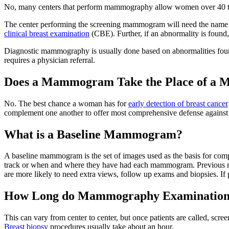
No, many centers that perform mammography allow women over 40 t
The center performing the screening mammogram will need the name of
clinical breast examination
(CBE). Further, if an abnormality is found, 
Diagnostic mammography is usually done based on abnormalities fou
requires a physician referral.
Does a Mammogram Take the Place of a M
No. The best chance a woman has for
early detection of breast cancer
complement one another to offer most comprehensive defense against
What is a Baseline Mammogram?
A baseline mammogram is the set of images used as the basis for compari
track or when and where they have had each mammogram. Previous ma
are more likely to need extra views, follow up exams and biopsies. If
How Long do Mammography Examination
This can vary from center to center, but once patients are called, sc
Breast biopsy
procedures usually take about an hour.