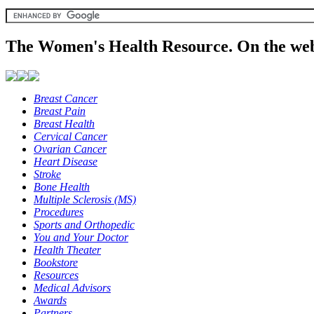
The Women's Health Resource. On the web
Breast Cancer
Breast Pain
Breast Health
Cervical Cancer
Ovarian Cancer
Heart Disease
Stroke
Bone Health
Multiple Sclerosis (MS)
Procedures
Sports and Orthopedic
You and Your Doctor
Health Theater
Bookstore
Resources
Medical Advisors
Awards
Partners