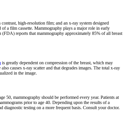
contrast, high-resolution film; and an x-ray system designed
ad of a film cassette. Mammography plays a major role in early
tion (FDA) reports that mammography approximately 85% of all breast
m
is greatly dependent on compression of the breast, which may
 also causes x-ray scatter and that degrades images. The total x-ray
sualized in the image.
 age 50, mammography should be performed every year. Patients at
l mammograms prior to age 40. Depending upon the results of a
iagnostic testing on a more frequent basis. Consult your doctor.