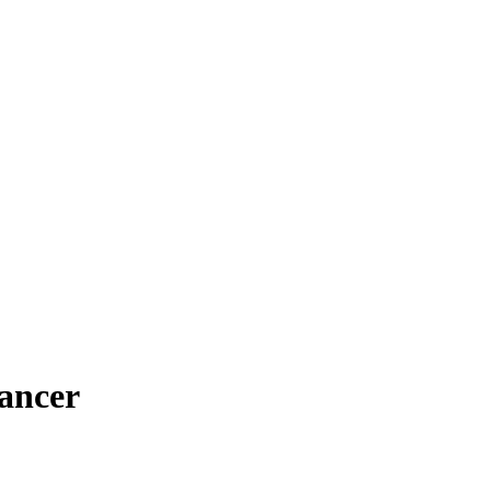
ancer