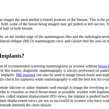
images the most medial (central) portions of the breasts. This is the po
on field, some of the breast being imaged may get pulled or left out too
l half of both breasts.
y on the medial edge of the mammogram film and the radiologist needs t
diolateral-oblique (MLO) mammogram view and cannot find the area on 
Implants?
gram of recommended screening mammograms as women without
breast 
t. For this reason, diagnostic mammography is always performed on patien
e implants.
MR imaging
can also be used to image breast tissue and imp
 (to check for ruptures) while mammography is still the best test for e
ate silicone or saline implants well enough to image the overlying or u
der to visualize as much breast tissue as possible, women with implant
tures, called implant displacement (ID) views, the implant is pushed back 
plant displacement views are not as successful in women who have contr
erneath (behind) the chest muscle.