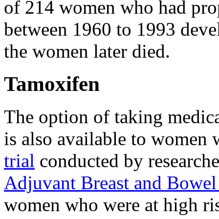
of 214 women who had proph
between 1960 to 1993 devel
the women later died.
Tamoxifen
The option of taking medica
is also available to women 
trial
conducted by researche
Adjuvant Breast and Bowel 
women who were at high ris