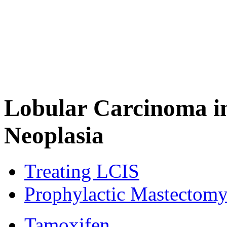
Lobular Carcinoma in
Neoplasia
Treating LCIS
Prophylactic Mastectom
Tamoxifen