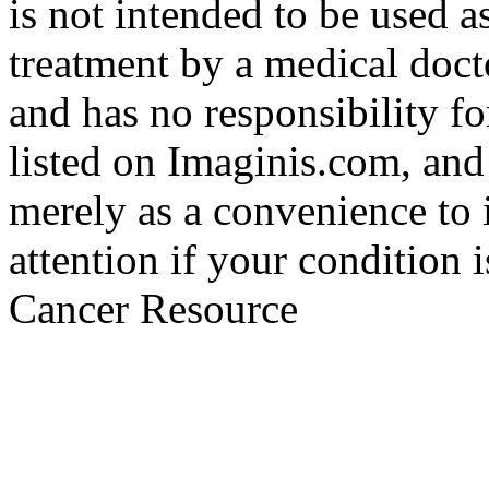
is not intended to be used a
treatment by a medical doct
and has no responsibility fo
listed on Imaginis.com, and
merely as a convenience to 
attention if your condition 
Cancer Resource