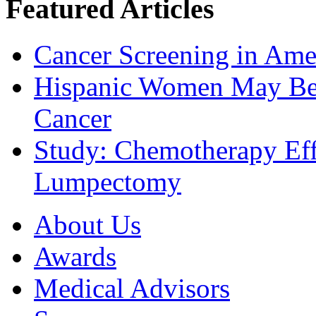
Featured Articles
Cancer Screening in Amer
Hispanic Women May Be 
Cancer
Study: Chemotherapy Effe
Lumpectomy
About Us
Awards
Medical Advisors