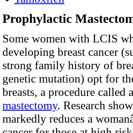
Prophylactic Mastecto
Some women with LCIS who
developing breast cancer (s
strong family history of bre
genetic mutation) opt for t
breasts, a procedure called 
mastectomy
. Research show
markedly reduces a womanâ
cancer for those at high ri