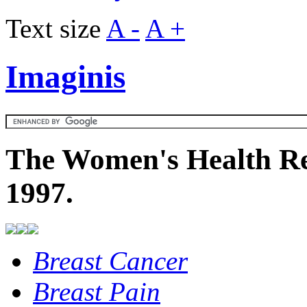
Text size
A -
A +
Imaginis
The Women's Health Re
1997.
Breast Cancer
Breast Pain