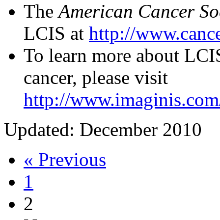
The
American Cancer So
LCIS at
http://www.cance
To learn more about LCIS
cancer, please visit
http://www.imaginis.com/
Updated: December 2010
« Previous
1
2