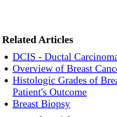
Related Articles
DCIS - Ductal Carcinoma
Overview of Breast Canc
Histologic Grades of Bre
Patient's Outcome
Breast Biopsy