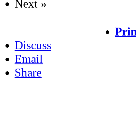
Next »
Prin
Discuss
Email
Share