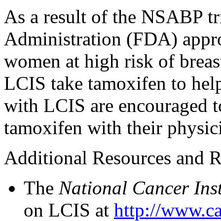
As a result of the NSABP tr
Administration (FDA) appro
women at high risk of bre
LCIS take tamoxifen to hel
with LCIS are encouraged to
tamoxifen with their physic
Additional Resources and R
The
National Cancer Inst
on LCIS at
http://www.ca