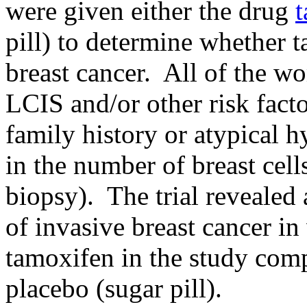
were given either the drug
pill) to determine whether 
breast cancer. All of the wo
LCIS and/or other risk facto
family history or atypical h
in the number of breast cell
biopsy). The trial revealed
of invasive breast cancer 
tamoxifen in the study co
placebo (sugar pill).