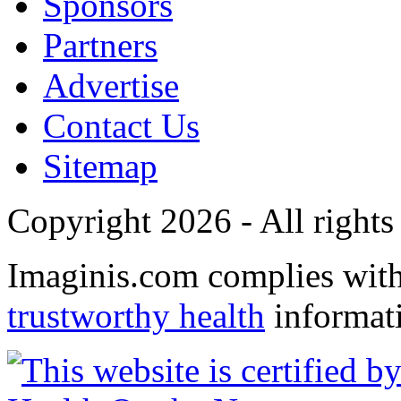
Sponsors
Partners
Advertise
Contact Us
Sitemap
Copyright 2026 - All rights
Imaginis.com complies wit
trustworthy health
informat