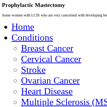
Prophylactic Mastectomy
Some women with LCIS who are very concerned with developing breas
Home
Conditions
Breast Cancer
Cervical Cancer
Stroke
Ovarian Cancer
Heart Disease
Multiple Sclerosis (M