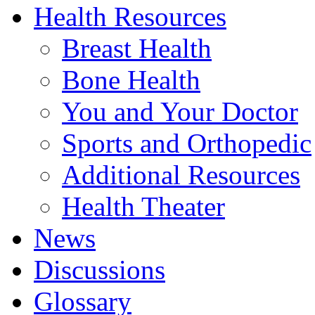
Health Resources
Breast Health
Bone Health
You and Your Doctor
Sports and Orthopedic
Additional Resources
Health Theater
News
Discussions
Glossary