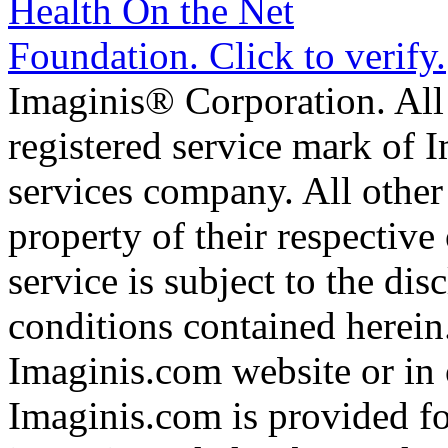
Imaginis® Corporation. All 
registered service mark of 
services company. All other
property of their respective
service is subject to the di
conditions contained herein
Imaginis.com website or in 
Imaginis.com is provided f