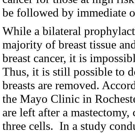
be followed by immediate or
While a bilateral prophyla
majority of breast tissue an
breast cancer, it is impossib
Thus, it is still possible to
breasts are removed. Accor
the Mayo Clinic in Rochester
are left after a mastectomy
three cells. In a study con