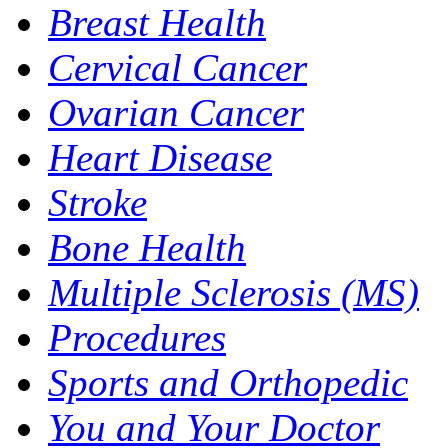
Breast Health
Cervical Cancer
Ovarian Cancer
Heart Disease
Stroke
Bone Health
Multiple Sclerosis (MS)
Procedures
Sports and Orthopedic
You and Your Doctor