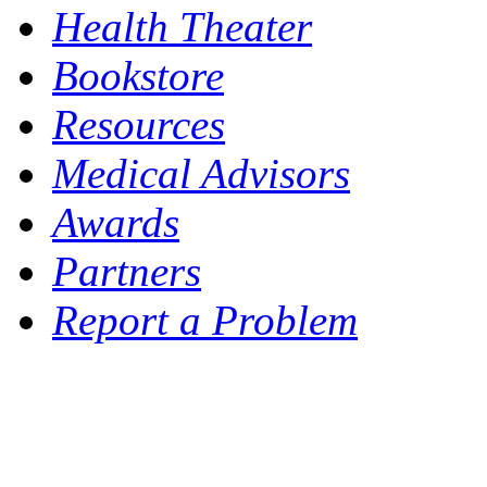
Health Theater
Bookstore
Resources
Medical Advisors
Awards
Partners
Report a Problem