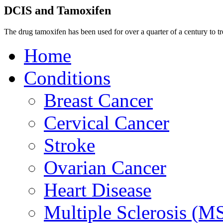
DCIS and Tamoxifen
The drug tamoxifen has been used for over a quarter of a century to tr
Home
Conditions
Breast Cancer
Cervical Cancer
Stroke
Ovarian Cancer
Heart Disease
Multiple Sclerosis (M