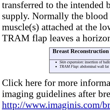
transferred to the intended 
supply. Normally the blood
muscle(s) attached at the lo
TRAM flap leaves a horizon
Breast Reconstruction 
Skin expansion
: insertion of ba
TRAM Flap
: abdominal wall fat 
Click here for more infor
imaging guidelines after br
http://www.imaginis.com/bre