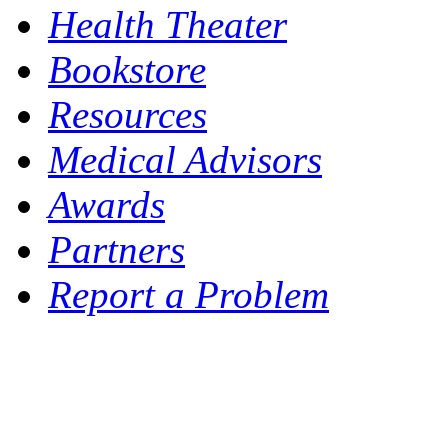
Health Theater
Bookstore
Resources
Medical Advisors
Awards
Partners
Report a Problem