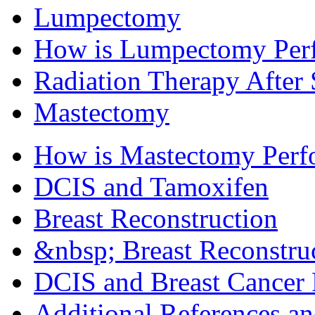
Lumpectomy
How is Lumpectomy Per
Radiation Therapy After
Mastectomy
How is Mastectomy Perf
DCIS and Tamoxifen
Breast Reconstruction
&nbsp; Breast Reconstruc
DCIS and Breast Cancer 
Additional References a