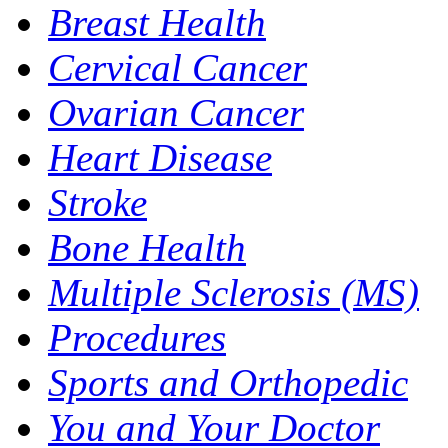
Breast Health
Cervical Cancer
Ovarian Cancer
Heart Disease
Stroke
Bone Health
Multiple Sclerosis (MS)
Procedures
Sports and Orthopedic
You and Your Doctor