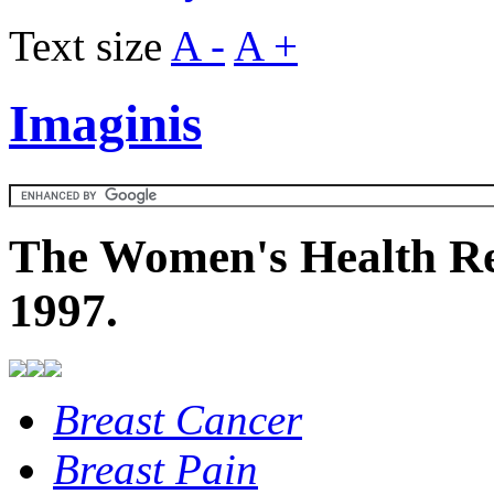
Text size
A -
A +
Imaginis
The Women's Health Re
1997.
Breast Cancer
Breast Pain