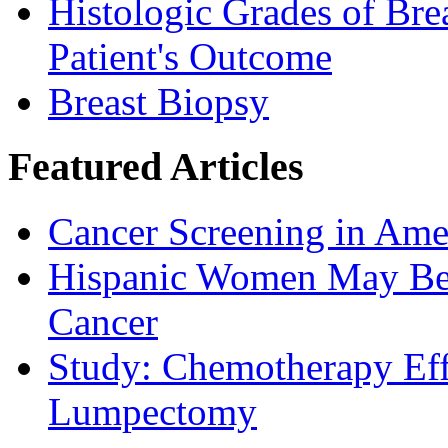
Histologic Grades of Bre
Patient's Outcome
Breast Biopsy
Featured Articles
Cancer Screening in Amer
Hispanic Women May Be 
Cancer
Study: Chemotherapy Effe
Lumpectomy