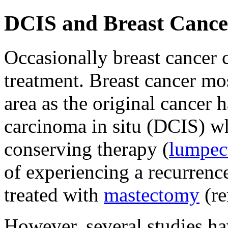
DCIS and Breast Cance
Occasionally breast cancer c
treatment. Breast cancer m
area as the original cancer
carcinoma in situ (DCIS) wh
conserving therapy (
lumpe
of experiencing a recurren
treated with
mastectomy
(re
However, several studies h