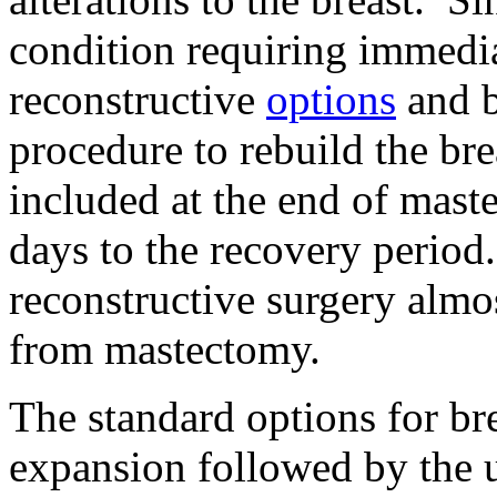
condition requiring immedia
reconstructive
options
and b
procedure to rebuild the bre
included at the end of mast
days to the recovery perio
reconstructive surgery almo
from mastectomy.
The standard options for bre
expansion followed by the 