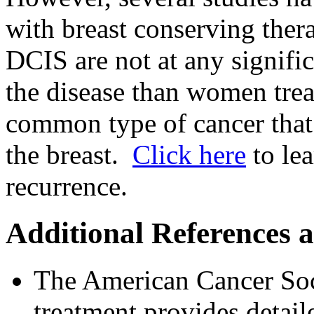
with breast conserving ther
DCIS are not at any signific
the disease than women tre
common type of cancer that 
the breast.
Click here
to lea
recurrence.
Additional References 
The American Cancer Soc
treatment provides detai