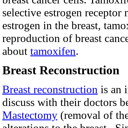
selective estrogen recepto
estrogen in the breast, tam
reproduction of breast cance
about
tamoxifen
.
Breast Reconstruction
Breast reconstruction
is an 
discuss with their doctors b
Mastectomy
(removal of the
alterations to the breast. 