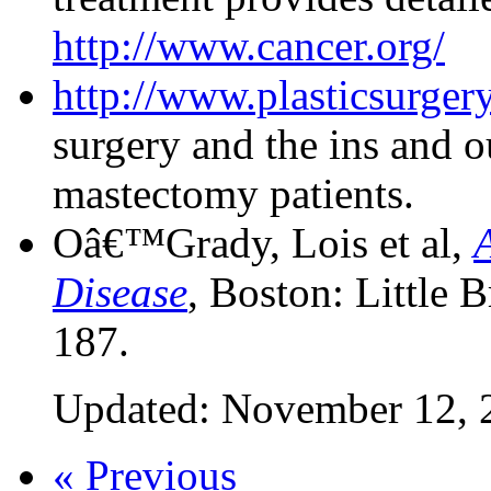
http://www.cancer.org/
http://www.plasticsurgery
surgery and the ins and o
mastectomy patients.
Oâ€™Grady, Lois et al,
Disease
, Boston: Little
187.
Updated: November 12, 
« Previous