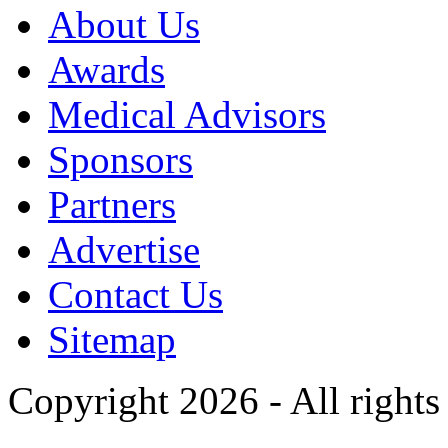
About Us
Awards
Medical Advisors
Sponsors
Partners
Advertise
Contact Us
Sitemap
Copyright 2026 - All rights