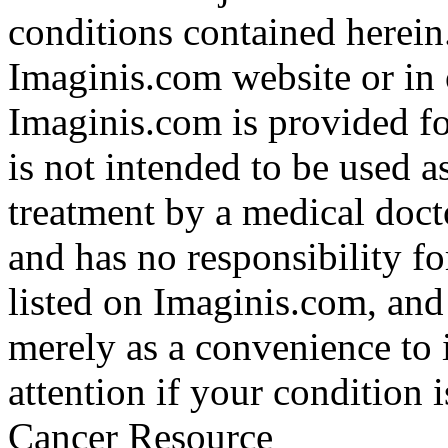
conditions contained herein
Imaginis.com website or in 
Imaginis.com is provided f
is not intended to be used a
treatment by a medical doct
and has no responsibility fo
listed on Imaginis.com, and
merely as a convenience to 
attention if your condition 
Cancer Resource