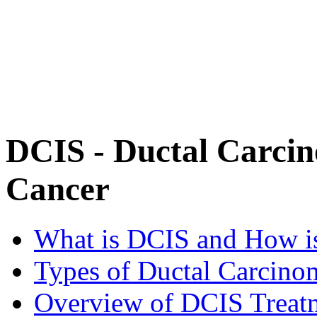
DCIS - Ductal Carcin
Cancer
What is DCIS and How is
Types of Ductal Carcinom
Overview of DCIS Treat