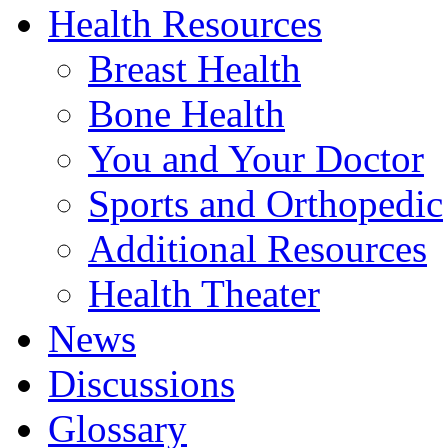
Health Resources
Breast Health
Bone Health
You and Your Doctor
Sports and Orthopedic
Additional Resources
Health Theater
News
Discussions
Glossary