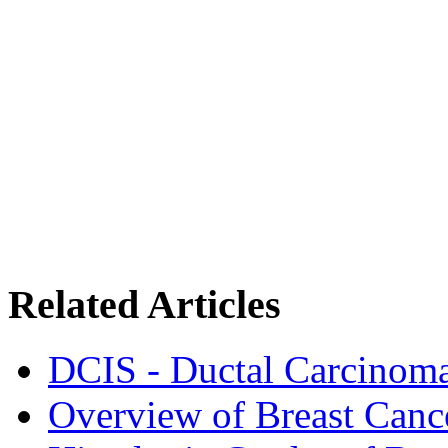
Related Articles
DCIS - Ductal Carcinoma
Overview of Breast Canc