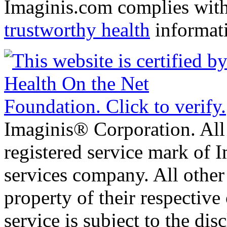
Imaginis.com complies wit
trustworthy health
informat
Imaginis® Corporation. All 
registered service mark of 
services company. All other
property of their respective
service is subject to the di