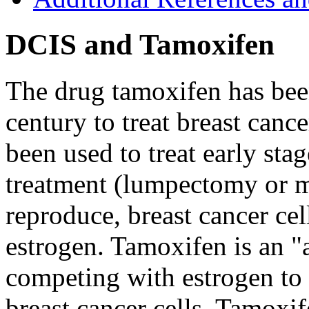
DCIS and Tamoxifen
The drug tamoxifen has been
century to treat breast canc
been used to treat early sta
treatment (lumpectomy or 
reproduce, breast cancer ce
estrogen. Tamoxifen is an "
competing with estrogen to 
breast cancer cells. Tamoxi