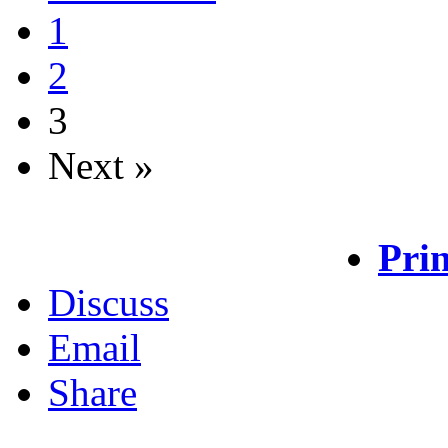
1
2
3
Next »
Prin
Discuss
Email
Share