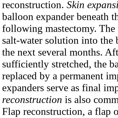
reconstruction.
Skin expans
balloon expander beneath th
following mastectomy. The s
salt-water solution into the 
the next several months. Aft
sufficiently stretched, the
replaced by a permanent imp
expanders serve as final im
reconstruction
is also comm
Flap reconstruction, a flap 