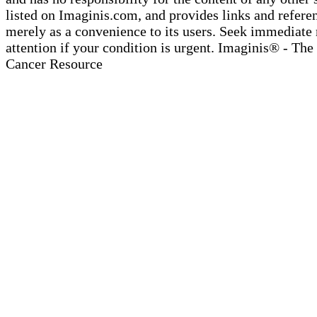
listed on Imaginis.com, and provides links and refere
merely as a convenience to its users. Seek immediate
attention if your condition is urgent. Imaginis® - The
Cancer Resource