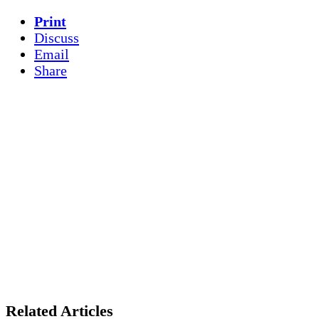
Print
Discuss
Email
Share
Related Articles