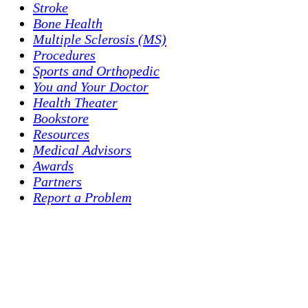
Stroke
Bone Health
Multiple Sclerosis (MS)
Procedures
Sports and Orthopedic
You and Your Doctor
Health Theater
Bookstore
Resources
Medical Advisors
Awards
Partners
Report a Problem