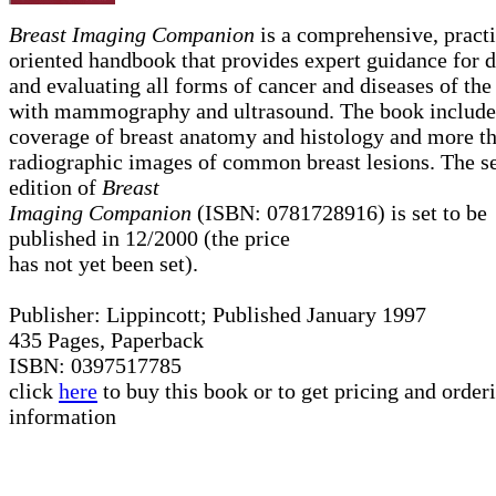
Breast Imaging Companion
is a comprehensive, practi
oriented handbook that provides expert guidance for d
and evaluating all forms of cancer and diseases of the
with mammography and ultrasound. The book include
coverage of breast anatomy and histology and more t
radiographic images of common breast lesions. The s
edition of
Breast
Imaging Companion
(ISBN: 0781728916) is set to be
published in 12/2000 (the price
has not yet been set).
Publisher: Lippincott; Published January 1997
435 Pages, Paperback
ISBN: 0397517785
click
here
to buy this book or to get pricing and order
information