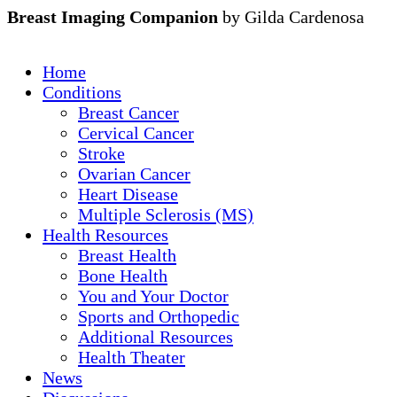
Breast Imaging Companion
by Gilda Cardenosa
Home
Conditions
Breast Cancer
Cervical Cancer
Stroke
Ovarian Cancer
Heart Disease
Multiple Sclerosis (MS)
Health Resources
Breast Health
Bone Health
You and Your Doctor
Sports and Orthopedic
Additional Resources
Health Theater
News