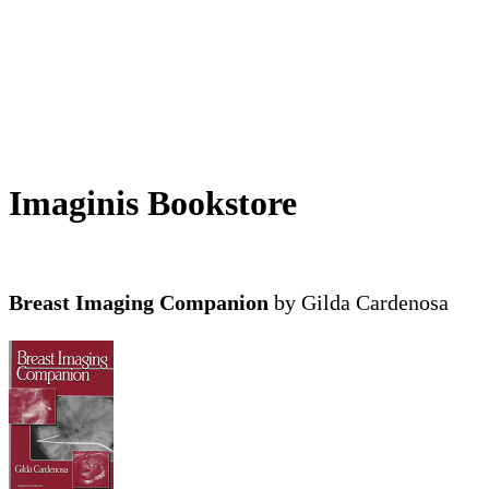
Imaginis Bookstore
Breast Imaging Companion
by Gilda Cardenosa