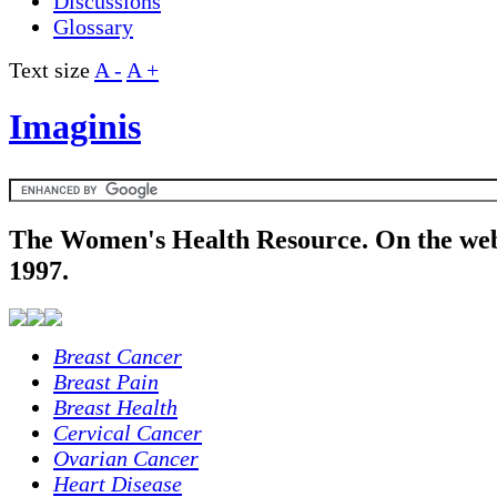
Discussions
Glossary
Text size
A -
A +
Imaginis
The Women's Health Resource. On the web
1997.
Breast Cancer
Breast Pain
Breast Health
Cervical Cancer
Ovarian Cancer
Heart Disease