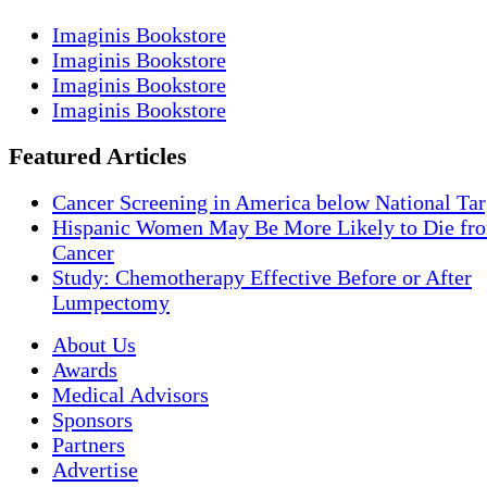
Imaginis Bookstore
Imaginis Bookstore
Imaginis Bookstore
Imaginis Bookstore
Featured Articles
Cancer Screening in America below National Tar
Hispanic Women May Be More Likely to Die fro
Cancer
Study: Chemotherapy Effective Before or After
Lumpectomy
About Us
Awards
Medical Advisors
Sponsors
Partners
Advertise