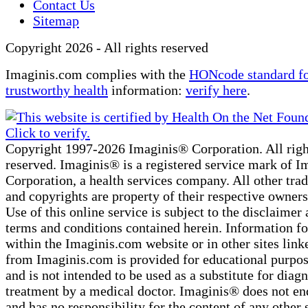
Contact Us
Sitemap
Copyright 2026 - All rights reserved
Imaginis.com complies with the
HONcode standard f
trustworthy health
information:
verify here
.
Copyright 1997-2026 Imaginis® Corporation. All righ
reserved. Imaginis® is a registered service mark of 
Corporation, a health services company. All other tr
and copyrights are property of their respective owners
Use of this online service is subject to the disclaimer 
terms and conditions contained herein. Information f
within the Imaginis.com website or in other sites link
from Imaginis.com is provided for educational purpos
and is not intended to be used as a substitute for diag
treatment by a medical doctor. Imaginis® does not en
and has no responsibility for the content of any other 