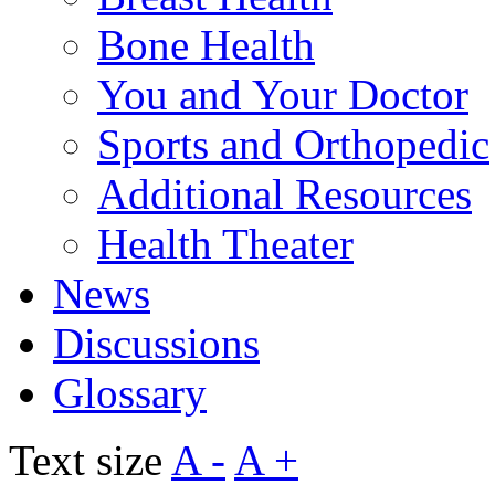
Bone Health
You and Your Doctor
Sports and Orthopedic
Additional Resources
Health Theater
News
Discussions
Glossary
Text size
A -
A +