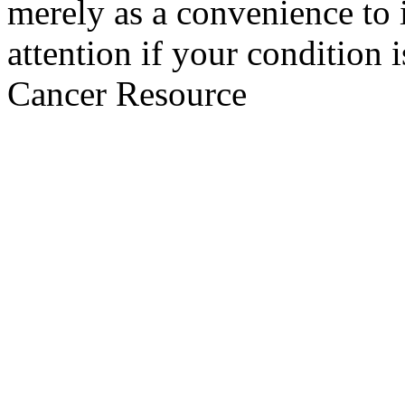
merely as a convenience to 
attention if your condition 
Cancer Resource