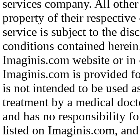
services company. All other
property of their respective
service is subject to the di
conditions contained herein
Imaginis.com website or in 
Imaginis.com is provided f
is not intended to be used a
treatment by a medical doct
and has no responsibility fo
listed on Imaginis.com, and