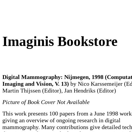
Imaginis Bookstore
Digital Mammography: Nijmegen, 1998 (Computat
Imaging and Vision, V. 13)
by Nico Karssemeijer (Ed
Martin Thijssen (Editor), Jan Hendriks (Editor)
Picture of Book Cover Not Available
This work presents 100 papers from a June 1998 work
giving an overview of ongoing research in digital
mammography. Many contributions give detailed tech