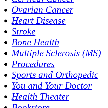
Ovarian Cancer
Heart Disease
Stroke
Bone Health
Multiple Sclerosis (MS)
Procedures
Sports and Orthopedic
You and Your Doctor
Health Theater
Bookstore