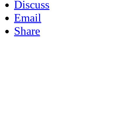
Discuss
Email
Share