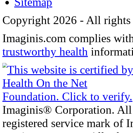
Sitemap
Copyright 2026 - All rights
Imaginis.com complies wit
trustworthy health
informat
Imaginis® Corporation. All 
registered service mark of 