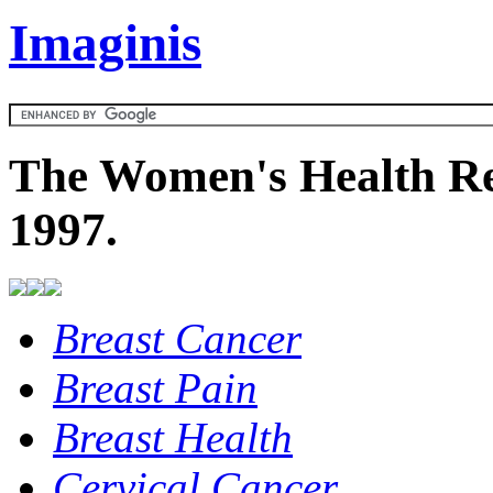
Imaginis
The Women's Health Re
1997.
Breast Cancer
Breast Pain
Breast Health
Cervical Cancer