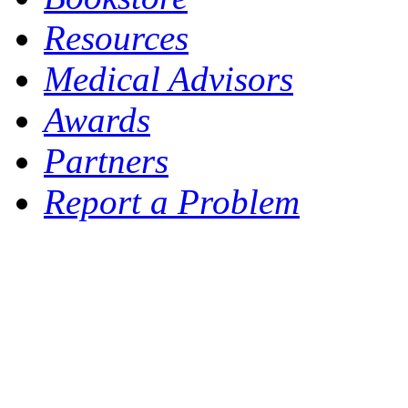
Resources
Medical Advisors
Awards
Partners
Report a Problem