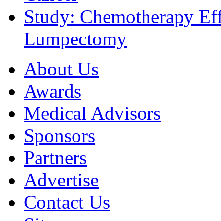
Study: Chemotherapy Effe
Lumpectomy
About Us
Awards
Medical Advisors
Sponsors
Partners
Advertise
Contact Us