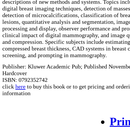
descriptions of new methods and systems. Topics inc
digital breast imaging techniques, detection of masses
detection of microcalcifications, classification of brea
lesions, quantitative analysis and segmentation, imag
processing and display, observer performance and pr
clinical impact of digital mammography, and image q
and compression. Specific subjects include estimatin
compressed breast thickness, CAD systems in breast 
screening, and prompting in mammography.
Publisher: Kluwer Academic Pub; Published Novemb
Hardcover
ISBN: 0792352742
click
here
to buy this book or to get pricing and order
information
Prin