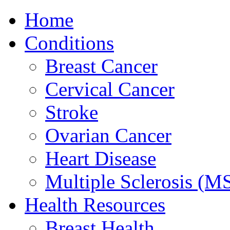
Home
Conditions
Breast Cancer
Cervical Cancer
Stroke
Ovarian Cancer
Heart Disease
Multiple Sclerosis (M
Health Resources
Breast Health