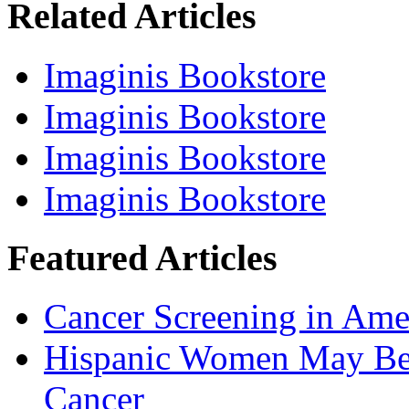
Related Articles
Imaginis Bookstore
Imaginis Bookstore
Imaginis Bookstore
Imaginis Bookstore
Featured Articles
Cancer Screening in Amer
Hispanic Women May Be 
Cancer