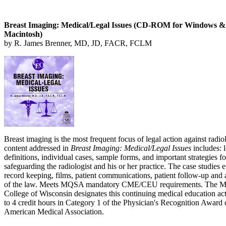
Breast Imaging: Medical/Legal Issues (CD-ROM for Windows &
Macintosh)
by R. James Brenner, MD, JD, FACR, FCLM
Breast imaging is the most frequent focus of legal action against radio
content addressed in
Breast Imaging: Medical/Legal Issues
includes: l
definitions, individual cases, sample forms, and important strategies fo
safeguarding the radiologist and his or her practice. The case studies
record keeping, films, patient communications, patient follow-up and 
of the law. Meets MQSA mandatory CME/CEU requirements. The M
College of Wisconsin designates this continuing medical education act
to 4 credit hours in Category 1 of the Physician's Recognition Award 
American Medical Association.