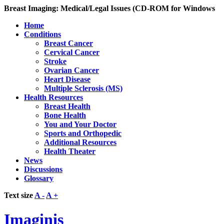
Breast Imaging: Medical/Legal Issues (CD-ROM for Windows
Home
Conditions
Breast Cancer
Cervical Cancer
Stroke
Ovarian Cancer
Heart Disease
Multiple Sclerosis (MS)
Health Resources
Breast Health
Bone Health
You and Your Doctor
Sports and Orthopedic
Additional Resources
Health Theater
News
Discussions
Glossary
Text size
A -
A +
Imaginis