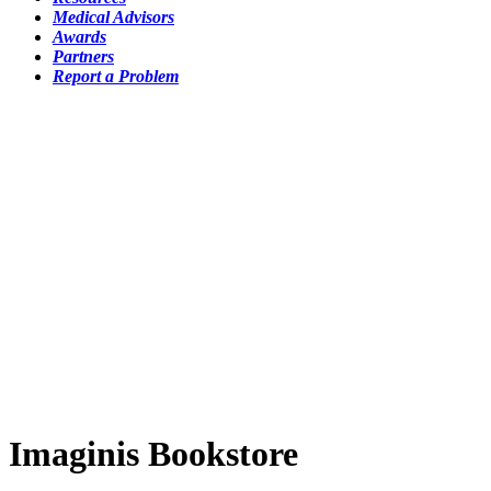
Medical Advisors
Awards
Partners
Report a Problem
Imaginis Bookstore