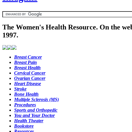
The Women's Health Resource. On the web
1997.
Breast Cancer
Breast Pain
Breast Health
Cervical Cancer
Ovarian Cancer
Heart Disease
Stroke
Bone Health
Multiple Sclerosis (MS)
Procedures
Sports and Orthopedic
You and Your Doctor
Health Theater
Bookstore
Resources