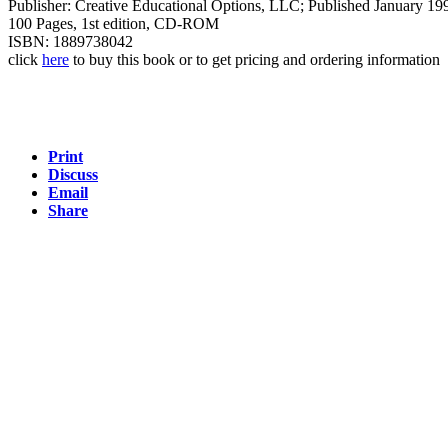
Publisher: Creative Educational Options, LLC; Published January 19
100 Pages, 1st edition, CD-ROM
ISBN: 1889738042
click
here
to buy this book or to get pricing and ordering information
Print
Discuss
Email
Share