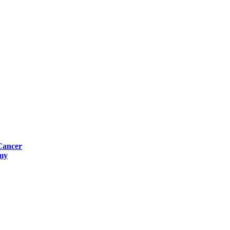
Cancer
omy