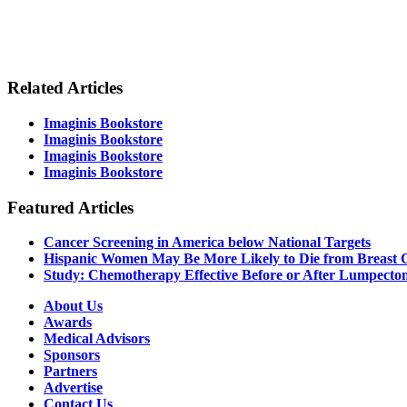
Related Articles
Imaginis Bookstore
Imaginis Bookstore
Imaginis Bookstore
Imaginis Bookstore
Featured Articles
Cancer Screening in America below National Targets
Hispanic Women May Be More Likely to Die from Breast 
Study: Chemotherapy Effective Before or After Lumpect
About Us
Awards
Medical Advisors
Sponsors
Partners
Advertise
Contact Us