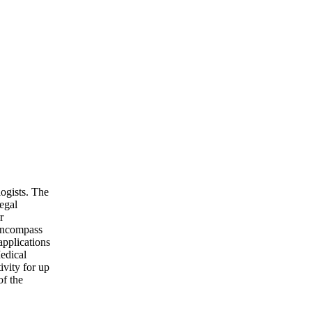
logists. The
egal
r
 encompass
applications
edical
ivity for up
of the