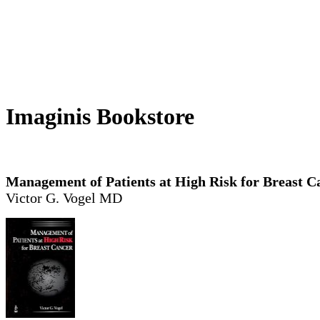
Imaginis Bookstore
Management of Patients at High Risk for Breast C
Victor G. Vogel MD