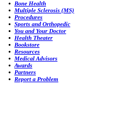
Bone Health
Multiple Sclerosis (MS)
Procedures
Sports and Orthopedic
You and Your Doctor
Health Theater
Bookstore
Resources
Medical Advisors
Awards
Partners
Report a Problem