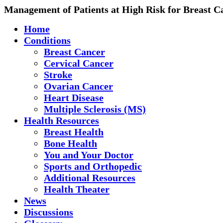
Management of Patients at High Risk for Breast C
Home
Conditions
Breast Cancer
Cervical Cancer
Stroke
Ovarian Cancer
Heart Disease
Multiple Sclerosis (MS)
Health Resources
Breast Health
Bone Health
You and Your Doctor
Sports and Orthopedic
Additional Resources
Health Theater
News
Discussions