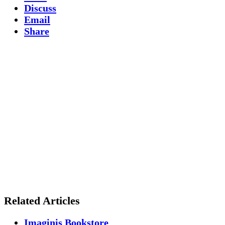
Discuss
Email
Share
Related Articles
Imaginis Bookstore