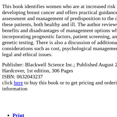
This book identifies women who are at increased risk 
developing breast cancer and offers practical guidance
assessment and management of predisposition to the d
these patients, both healthy and ill. The author review
benefits and disadvantages of management options wh
incorporating prognostic factors, patient screening, a
genetic testing. There is also a discussion of additiona
considerations such as cost, psychological manageme
legal and ethical issues.
Publisher: Blackwell Science Inc.; Published August 
Hardcover, 1st edition, 306 Pages
ISBN: 0632043237
click
here
to buy this book or to get pricing and order
information
Print