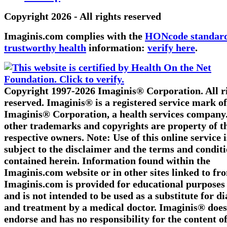
Copyright 2026 - All rights reserved
Imaginis.com complies with the
HONcode standard
trustworthy health
information:
verify here
.
Copyright 1997-2026 Imaginis® Corporation. All r
reserved. Imaginis® is a registered service mark of
Imaginis® Corporation, a health services company.
other trademarks and copyrights are property of t
respective owners. Note: Use of this online service i
subject to the disclaimer and the terms and condit
contained herein. Information found within the
Imaginis.com website or in other sites linked to fr
Imaginis.com is provided for educational purposes
and is not intended to be used as a substitute for d
and treatment by a medical doctor. Imaginis® does
endorse and has no responsibility for the content o