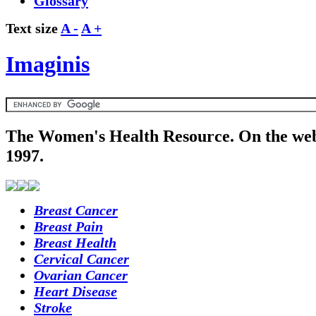
Glossary
Text size
A -
A +
Imaginis
The Women's Health Resource. On the web
1997.
Breast Cancer
Breast Pain
Breast Health
Cervical Cancer
Ovarian Cancer
Heart Disease
Stroke