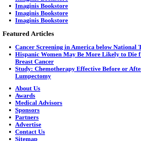
Imaginis Bookstore
Imaginis Bookstore
Imaginis Bookstore
Featured Articles
Cancer Screening in America below National 
Hispanic Women May Be More Likely to Die 
Breast Cancer
Study: Chemotherapy Effective Before or Afte
Lumpectomy
About Us
Awards
Medical Advisors
Sponsors
Partners
Advertise
Contact Us
Sitemap