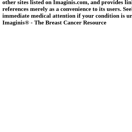
other sites listed on Imaginis.com, and provides li
references merely as a convenience to its users. Se
immediate medical attention if your condition is ur
Imaginis® - The Breast Cancer Resource