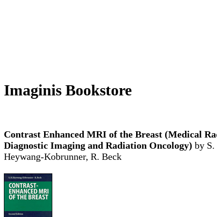
Imaginis Bookstore
Contrast Enhanced MRI of the Breast (Medical Ra
Diagnostic Imaging and Radiation Oncology)
by S.
Heywang-Kobrunner, R. Beck