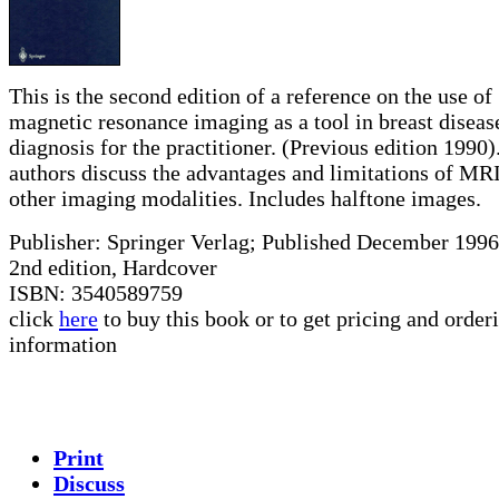
This is the second edition of a reference on the use of
magnetic resonance imaging as a tool in breast diseas
diagnosis for the practitioner. (Previous edition 1990)
authors discuss the advantages and limitations of MR
other imaging modalities. Includes halftone images.
Publisher: Springer Verlag; Published December 1996
2nd edition, Hardcover
ISBN: 3540589759
click
here
to buy this book or to get pricing and order
information
Print
Discuss