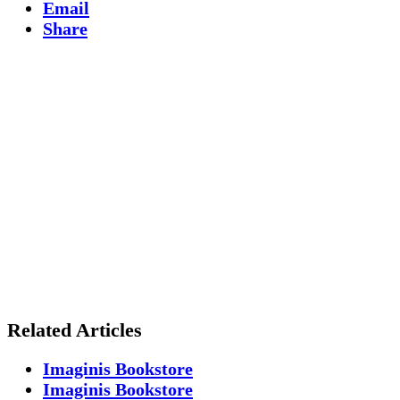
Email
Share
Related Articles
Imaginis Bookstore
Imaginis Bookstore