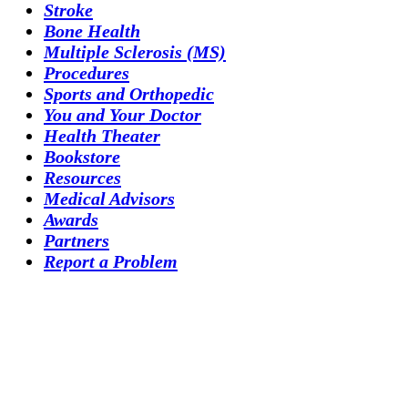
Stroke
Bone Health
Multiple Sclerosis (MS)
Procedures
Sports and Orthopedic
You and Your Doctor
Health Theater
Bookstore
Resources
Medical Advisors
Awards
Partners
Report a Problem