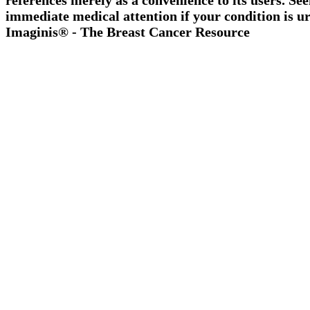
references merely as a convenience to its users. Se
immediate medical attention if your condition is ur
Imaginis® - The Breast Cancer Resource