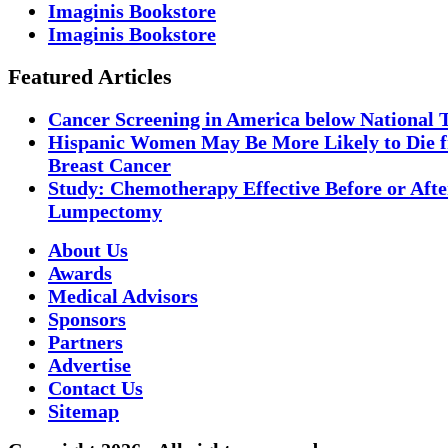
Imaginis Bookstore
Imaginis Bookstore
Featured Articles
Cancer Screening in America below National 
Hispanic Women May Be More Likely to Die 
Breast Cancer
Study: Chemotherapy Effective Before or Afte
Lumpectomy
About Us
Awards
Medical Advisors
Sponsors
Partners
Advertise
Contact Us
Sitemap