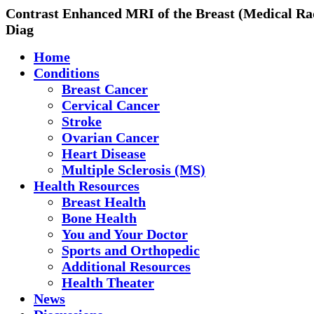
Contrast Enhanced MRI of the Breast (Medical Ra
Diag
Home
Conditions
Breast Cancer
Cervical Cancer
Stroke
Ovarian Cancer
Heart Disease
Multiple Sclerosis (MS)
Health Resources
Breast Health
Bone Health
You and Your Doctor
Sports and Orthopedic
Additional Resources
Health Theater
News