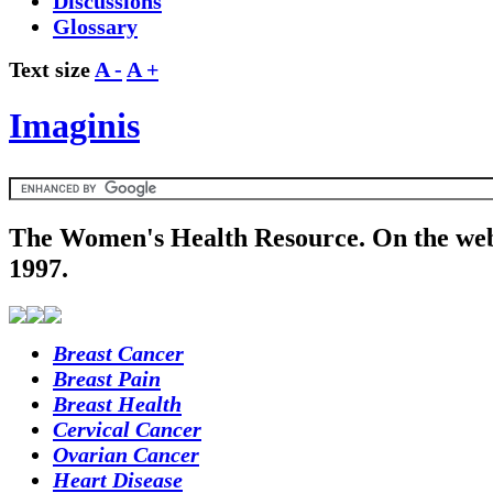
Discussions
Glossary
Text size
A -
A +
Imaginis
The Women's Health Resource. On the web
1997.
Breast Cancer
Breast Pain
Breast Health
Cervical Cancer
Ovarian Cancer
Heart Disease