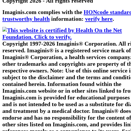
Copyright 2026 - All rights reserved
Imaginis.com complies with the
HONcode standard
trustworthy health
information:
verify here
.
Copyright 1997-2026 Imaginis® Corporation. All r
reserved. Imaginis® is a registered service mark of
Imaginis® Corporation, a health services company.
other trademarks and copyrights are property of t
respective owners. Note: Use of this online service i
subject to the disclaimer and the terms and condit
contained herein. Information found within the
Imaginis.com website or in other sites linked to fr
Imaginis.com is provided for educational purposes
and is not intended to be used as a substitute for d
and treatment by a medical doctor. Imaginis® does
endorse and has no responsibility for the content o
other sites listed on Imaginis.com, and provides li