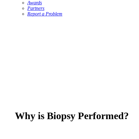
Awards
Partners
Report a Problem
Why is Biopsy Performed?