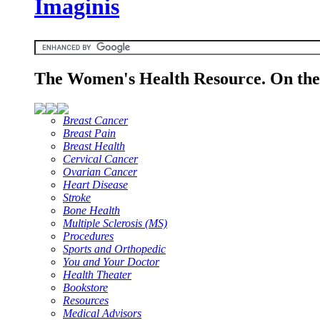
Imaginis
The Women's Health Resource. On the 
Breast Cancer
Breast Pain
Breast Health
Cervical Cancer
Ovarian Cancer
Heart Disease
Stroke
Bone Health
Multiple Sclerosis (MS)
Procedures
Sports and Orthopedic
You and Your Doctor
Health Theater
Bookstore
Resources
Medical Advisors