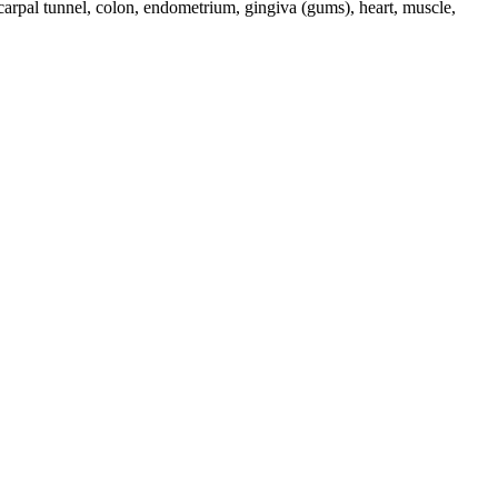
 carpal tunnel, colon, endometrium, gingiva (gums), heart, muscle,