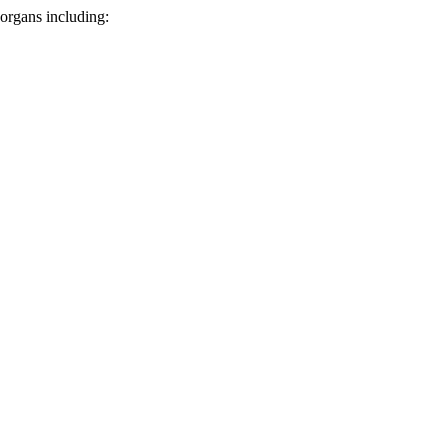
 organs including: