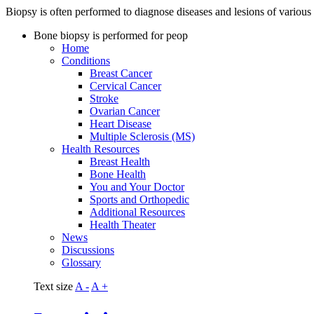
Biopsy is often performed to diagnose diseases and lesions of various
Bone biopsy is performed for peop
Home
Conditions
Breast Cancer
Cervical Cancer
Stroke
Ovarian Cancer
Heart Disease
Multiple Sclerosis (MS)
Health Resources
Breast Health
Bone Health
You and Your Doctor
Sports and Orthopedic
Additional Resources
Health Theater
News
Discussions
Glossary
Text size
A -
A +