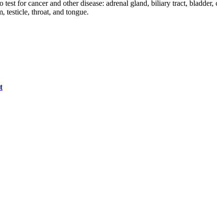
est for cancer and other disease: adrenal gland, biliary tract, bladder,
 testicle, throat, and tongue.
t