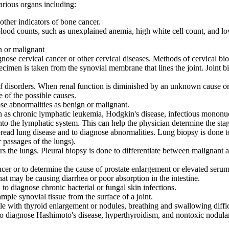
arious organs including:
ther indicators of bone cancer.
od counts, such as unexplained anemia, high white cell count, and low p
n or malignant
nose cervical cancer or other cervical diseases. Methods of cervical bi
pecimen is taken from the synovial membrane that lines the joint. Joint b
 of disorders. When renal function is diminished by an unknown cause
 of the possible causes.
ose abnormalities as benign or malignant.
 as chronic lymphatic leukemia, Hodgkin's disease, infectious mononuc
nto the lymphatic system. This can help the physician determine the stag
read lung disease and to diagnose abnormalities. Lung biopsy is done t
 passages of the lungs).
ers the lungs. Pleural biopsy is done to differentiate between malignant 
ncer or to determine the cause of prostate enlargement or elevated serum
at may be causing diarrhea or poor absorption in the intestine.
 to diagnose chronic bacterial or fungal skin infections.
mple synovial tissue from the surface of a joint.
e with thyroid enlargement or nodules, breathing and swallowing diffic
o diagnose Hashimoto's disease, hyperthyroidism, and nontoxic nodular