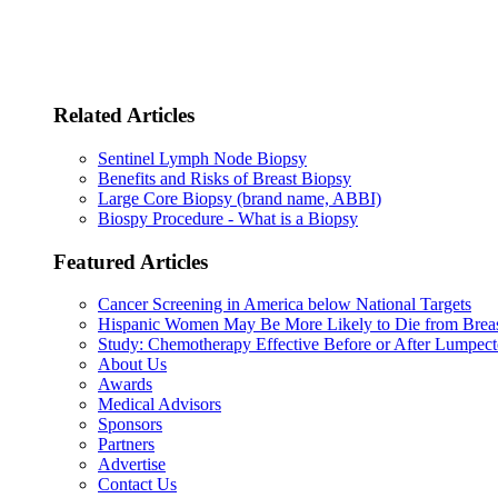
Related Articles
Sentinel Lymph Node Biopsy
Benefits and Risks of Breast Biopsy
Large Core Biopsy (brand name, ABBI)
Biospy Procedure - What is a Biopsy
Featured Articles
Cancer Screening in America below National Targets
Hispanic Women May Be More Likely to Die from Brea
Study: Chemotherapy Effective Before or After Lumpec
About Us
Awards
Medical Advisors
Sponsors
Partners
Advertise
Contact Us