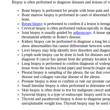
Biopsy is often performed to diagnose diseases and lesions of v
Bone biopsy is performed for people with bone pain and o
Bone marrow biopsy is performed in cases of abnormal blo
bone.
Breast biopsy
is performed to confirm if a lesion is benig
Cervical biopsy is often performed endoscopically to diag
Joint biopsy is usually guided by
arthroscopy
. A tissue s
rheumatoid arthritis or Reiter's disease.
Kidney biopsy can be performed to diagnose a long list
show abnormalities but cannot differentiate between some
Liver biopsy may help identify liver disorders and diagn
Lymph node biopsy can be done to look for diseases such
diagnose if cancer has spread from the primary location i
Lung biopsy is performed to confirm diagnosis of widesp
tissue from the trachea (wind pipe) and bronchi (major air
Pleural biopsy is sampling of the pleura, the sac that cov
disease and collagen vascular disease of the pleura.
Prostate biopsy is done to confirm or rule our prostate ca
Small Intestine biopsy is often performed to determine wh
Skin biopsy is often done to test for malignant cancer and
Synovial biopsy is a type of endoscopic biopsy used to sa
Thyroid and parathyroid biopsy is done to diagnose peopl
unexplainable weight loss. Thyroid biopsy may be used t