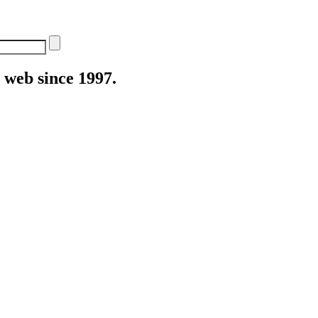
web since 1997.