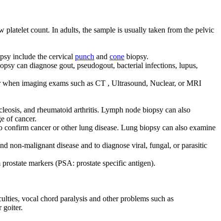
latelet count. In adults, the sample is usually taken from the pelvic
opsy include the cervical
punch
and
cone
biopsy.
iopsy can diagnose gout, pseudogout, bacterial infections, lupus,
 or when imaging exams such as CT , Ultrasound, Nuclear, or MRI
leosis, and rheumatoid arthritis. Lymph node biopsy can also
e of cancer.
o confirm cancer or other lung disease. Lung biopsy can also examine
and non-malignant disease and to diagnose viral, fungal, or parasitic
 prostate markers (PSA: prostate specific antigen).
ulties, vocal chord paralysis and other problems such as
 goiter.