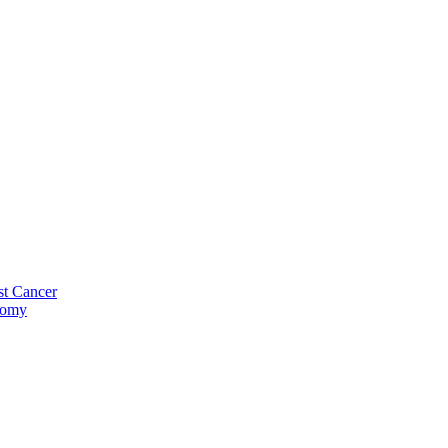
st Cancer
tomy