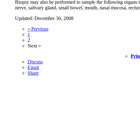
Biopsy may also be performed to sample the following organs to t
nerve, salivary gland, small bowel, mouth, nasal mucosa, rectum,
Updated: December 30, 2008
« Previous
1
2
Next »
Prin
Discuss
Email
Share