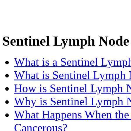
Sentinel Lymph Node
What is a Sentinel Lymp
What is Sentinel Lymph
How is Sentinel Lymph 
Why is Sentinel Lymph 
What Happens When the 
Cancerous?