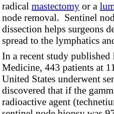
radical
mastectomy
or a
lu
node removal. Sentinel nod
dissection helps surgeons de
spread to the lymphatics and
In a recent study publishe
Medicine, 443 patients at 1
United States underwent sen
discovered that if the gamm
radioactive agent (technetiu
sentinel node biopsy was 97