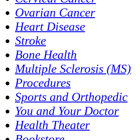
Ovarian Cancer
Heart Disease
Stroke
Bone Health
Multiple Sclerosis (MS)
Procedures
Sports and Orthopedic
You and Your Doctor
Health Theater
Bookstore