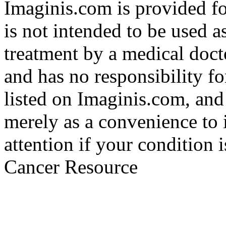
Imaginis.com is provided f
is not intended to be used a
treatment by a medical doct
and has no responsibility fo
listed on Imaginis.com, and
merely as a convenience to 
attention if your condition 
Cancer Resource