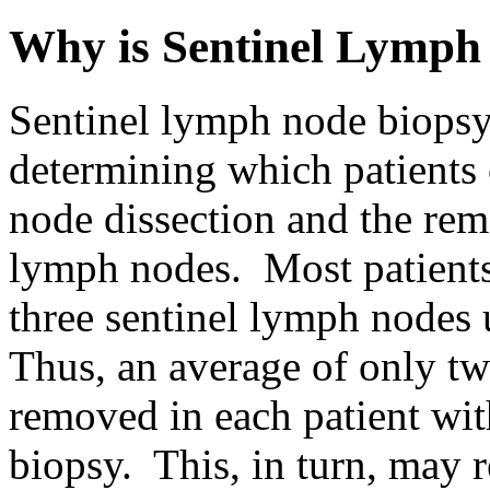
Why is Sentinel Lymph
Sentinel lymph node biopsy
determining which patients 
node dissection and the rem
lymph nodes. Most patients
three sentinel lymph nodes
Thus, an average of only t
removed in each patient wit
biopsy. This, in turn, may 