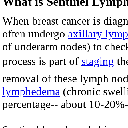
What is Sentinel Lymp
When breast cancer is dia
often undergo
axillary lym
of underarm nodes) to check
process is part of
staging
 t
removal of these lymph nod
lymphedema
(chronic swelli
percentage-- about 10-20%-