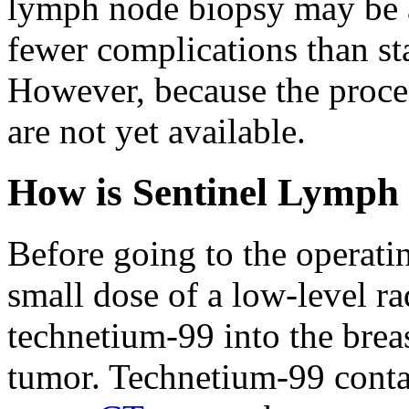
lymph node biopsy may be a
fewer complications than sta
However, because the proced
are not yet available.
How is Sentinel Lymph
Before going to the operati
small dose of a low-level ra
technetium-99 into the breast
tumor. Technetium-99 contai