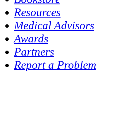
Resources
Medical Advisors
Awards
Partners
Report a Problem