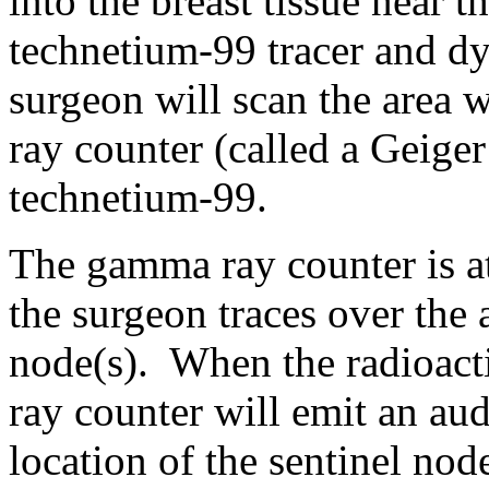
into the breast tissue near 
technetium-99 tracer and dy
surgeon will scan the area 
ray counter (called a Geiger
technetium-99.
The gamma ray counter is a
the surgeon traces over the a
node(s). When the radioact
ray counter will emit an aud
location of the sentinel nod