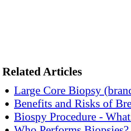
Related Articles
Large Core Biopsy (bra
Benefits and Risks of Br
Biospy Procedure - What 
Who Performs Biopsies?