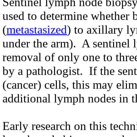
Sentinel lymph node biopsy
used to determine whether b
(
metastasized
) to axillary 
under the arm). A sentinel 
removal of only one to thre
by a pathologist. If the sen
(cancer) cells, this may eli
additional lymph nodes in th
Early research on this techn