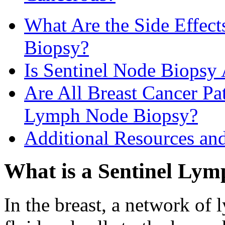
What Are the Side Effec
Biopsy?
Is Sentinel Node Biopsy 
Are All Breast Cancer Pat
Lymph Node Biopsy?
Additional Resources an
What is a Sentinel Ly
In the breast, a network of 