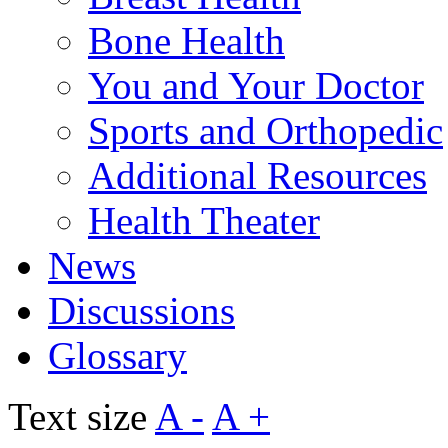
Bone Health
You and Your Doctor
Sports and Orthopedic
Additional Resources
Health Theater
News
Discussions
Glossary
Text size
A -
A +