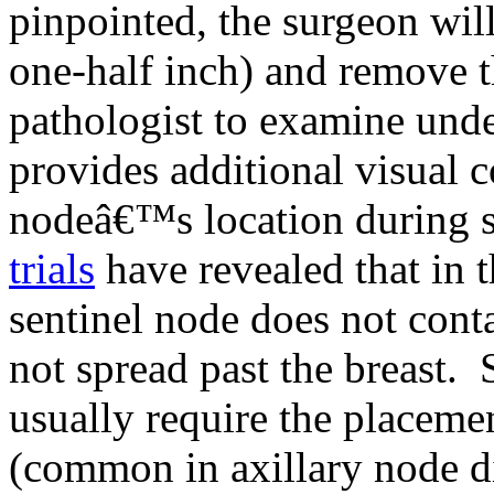
pinpointed, the surgeon wil
one-half inch) and remove th
pathologist to examine und
provides additional visual c
nodeâ€™s location during s
trials
have revealed that in t
sentinel node does not conta
not spread past the breast.
usually require the placeme
(common in axillary node di