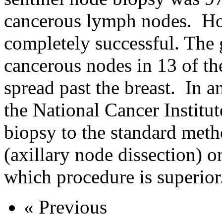
cancerous lymph nodes. Ho
completely successful. The
cancerous nodes in 13 of 
spread past the breast. In a
the National Cancer Institu
biopsy to the standard met
(axillary node dissection)
which procedure is superior
« Previous