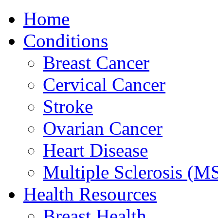
Home
Conditions
Breast Cancer
Cervical Cancer
Stroke
Ovarian Cancer
Heart Disease
Multiple Sclerosis (M
Health Resources
Breast Health