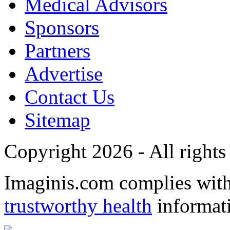
Medical Advisors
Sponsors
Partners
Advertise
Contact Us
Sitemap
Copyright 2026 - All rights
Imaginis.com complies wit
trustworthy health
informat