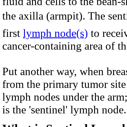
fluid and cells to the bean
the axilla (armpit). The sent
first
lymph node(s)
to recei
cancer-containing area of th
Put another way, when breas
from the primary tumor site 
lymph nodes under the arm; 
is the 'sentinel' lymph node.