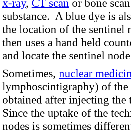
x-ray
,
CT scan
or bone scan 
substance. A blue dye is als
the location of the sentinel
then uses a hand held counte
and locate the sentinel node
Sometimes,
nuclear medici
lymphoscintigraphy) of the
obtained after injecting th
Since the uptake of the te
nodes is sometimes differen