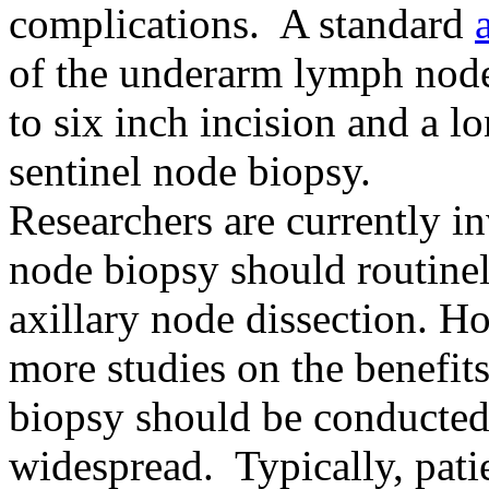
complications. A standard
of the underarm lymph nodes
to six inch incision and a l
sentinel node biopsy.
Researchers are currently in
node biopsy should routinel
axillary node dissection. H
more studies on the benefits
biopsy should be conducted
widespread. Typically, pat