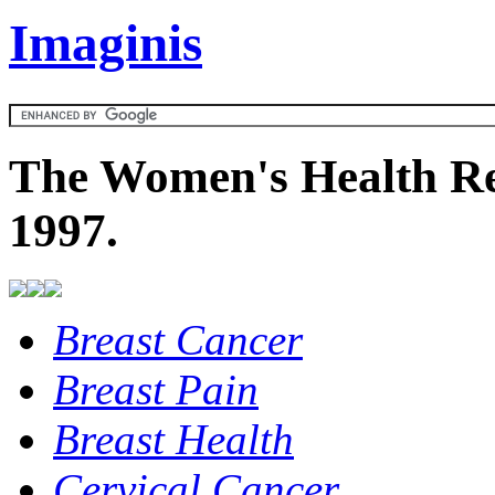
Imaginis
The Women's Health Re
1997.
Breast Cancer
Breast Pain
Breast Health
Cervical Cancer