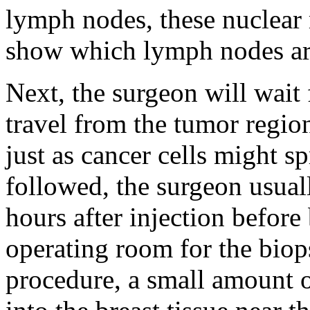
lymph nodes, these nuclear
show which lymph nodes ar
Next, the surgeon will wait
travel from the tumor regio
just as cancer cells might 
followed, the surgeon usual
hours after injection before 
operating room for the biop
procedure, a small amount o