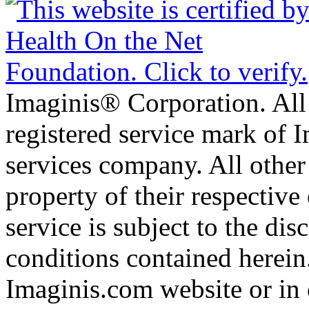
Imaginis® Corporation. All 
registered service mark of 
services company. All other
property of their respective
service is subject to the di
conditions contained herein
Imaginis.com website or in 