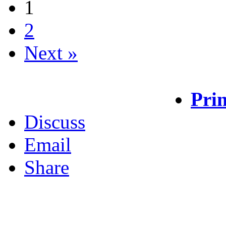
1
2
Next »
Prin
Discuss
Email
Share