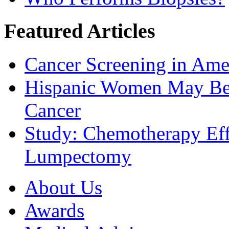
Featured Articles
Cancer Screening in Amer
Hispanic Women May Be 
Cancer
Study: Chemotherapy Effe
Lumpectomy
About Us
Awards