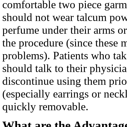
comfortable two piece gar
should not wear talcum powd
perfume under their arms or 
the procedure (since these m
problems). Patients who tak
should talk to their physic
discontinue using them pri
(especially earrings or neck
quickly removable.
What are the Advantage