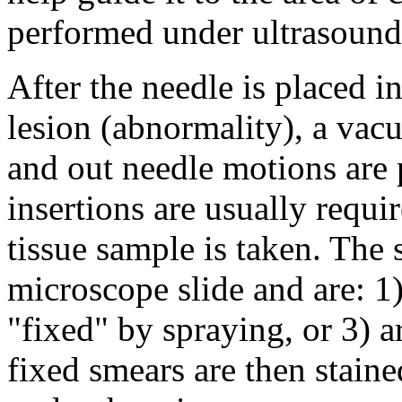
performed under ultrasound
After the needle is placed in
lesion (abnormality), a vac
and out needle motions are 
insertions are usually requi
tissue sample is taken. The
microscope slide and are: 1) 
"fixed" by spraying, or 3) a
fixed smears are then stain