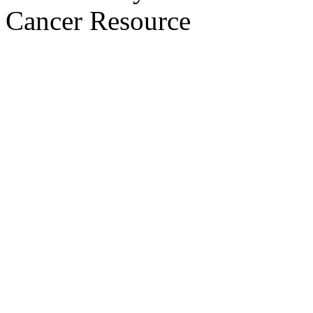
Cancer Resource