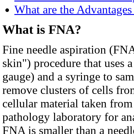
What are the Advantages
What is FNA?
Fine needle aspiration (FNA
skin") procedure that uses a
gauge) and a syringe to samp
remove clusters of cells fr
cellular material taken from 
pathology laboratory for an
FNA is smaller than a needl