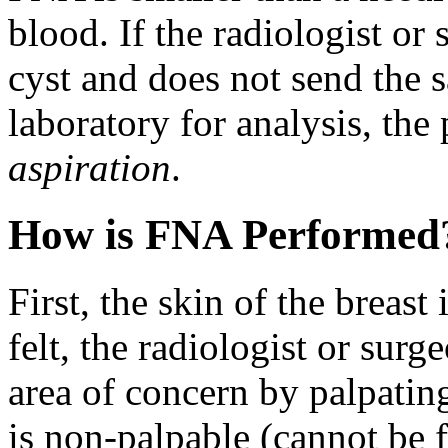
blood. If the radiologist or 
cyst and does not send the 
laboratory for analysis, the
aspiration
.
How is FNA Performed
First, the skin of the breast
felt, the radiologist or surg
area of concern by palpating
is non-palpable (cannot be 