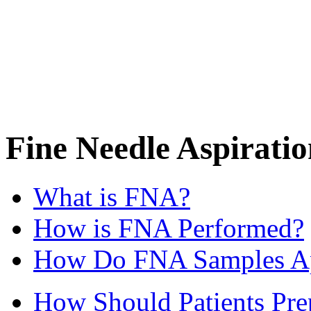
Fine Needle Aspirati
What is FNA?
How is FNA Performed?
How Do FNA Samples A
How Should Patients Pre