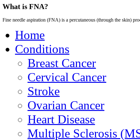
What is FNA?
Fine needle aspiration (FNA) is a percutaneous (through the skin) pro
Home
Conditions
Breast Cancer
Cervical Cancer
Stroke
Ovarian Cancer
Heart Disease
Multiple Sclerosis (M