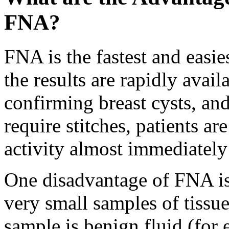
FNA?
FNA is the fastest and easie
the results are rapidly avail
confirming breast cysts, an
require stitches, patients a
activity almost immediately 
One disadvantage of FNA is
very small samples of tissue 
sample is benign fluid (for 