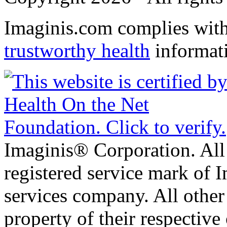
Imaginis.com complies wit
trustworthy health
informat
Imaginis® Corporation. All 
registered service mark of 
services company. All other
property of their respective