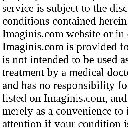
service is subject to the di
conditions contained herein
Imaginis.com website or in 
Imaginis.com is provided f
is not intended to be used a
treatment by a medical doct
and has no responsibility fo
listed on Imaginis.com, and
merely as a convenience to 
attention if your condition 