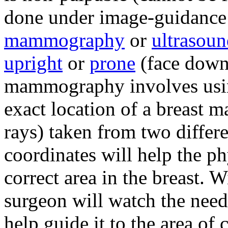
done under image-guidance u
mammography
or
ultrasou
upright
or
prone
(face down)
mammography involves usin
exact location of a breast
rays) taken from two differ
coordinates will help the ph
correct area in the breast. W
surgeon will watch the need
help guide it to the area of