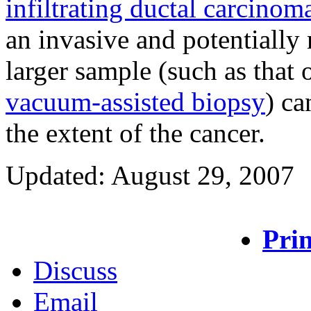
infiltrating ductal carcinom
an invasive and potentially 
larger sample (such as that
vacuum-assisted biopsy
) ca
the extent of the cancer.
Updated: August 29, 2007
Prin
Discuss
Email