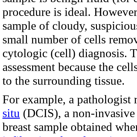
procedure is ideal. However, 
sample of cloudy, suspicious
small number of cells remo
cytologic (cell) diagnosis. 
assessment because the cells
to the surrounding tissue.
For example, a pathologist
situ
(DCIS), a non-invasive 
breast sample obtained when 