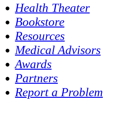
Health Theater
Bookstore
Resources
Medical Advisors
Awards
Partners
Report a Problem