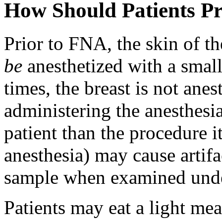
How Should Patients P
Prior to FNA, the skin of th
be
anesthetized with a sma
times, the breast is not ane
administering the anesthesia
patient than the procedure it
anesthesia) may cause artifa
sample when examined unde
Patients may eat a light mea