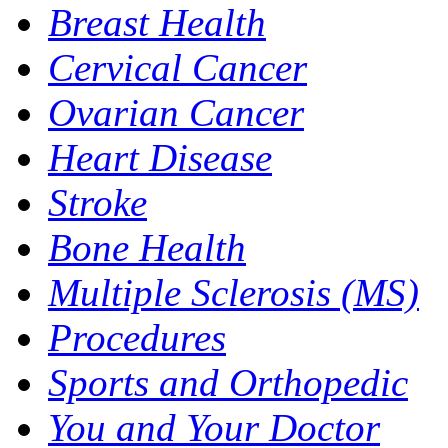
Breast Health
Cervical Cancer
Ovarian Cancer
Heart Disease
Stroke
Bone Health
Multiple Sclerosis (MS)
Procedures
Sports and Orthopedic
You and Your Doctor