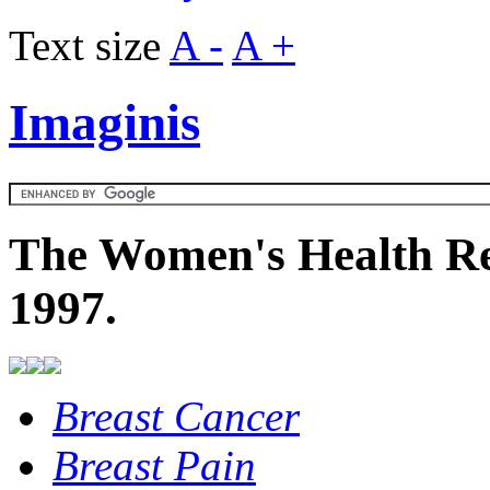
Text size
A -
A +
Imaginis
The Women's Health Re
1997.
Breast Cancer
Breast Pain