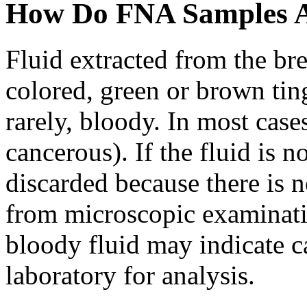
How Do FNA Samples 
Fluid extracted from the br
colored, green or brown tin
rarely, bloody. In most case
cancerous). If the fluid is n
discarded because there is n
from microscopic examinati
bloody fluid may indicate ca
laboratory for analysis.