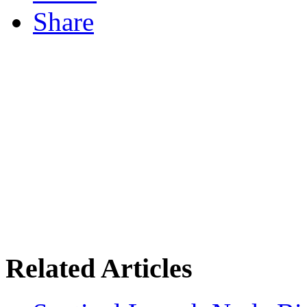
Share
Related Articles