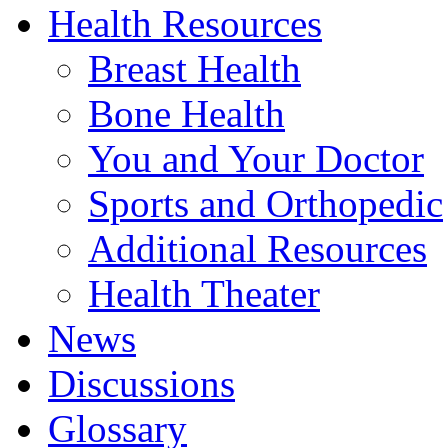
Health Resources
Breast Health
Bone Health
You and Your Doctor
Sports and Orthopedic
Additional Resources
Health Theater
News
Discussions
Glossary