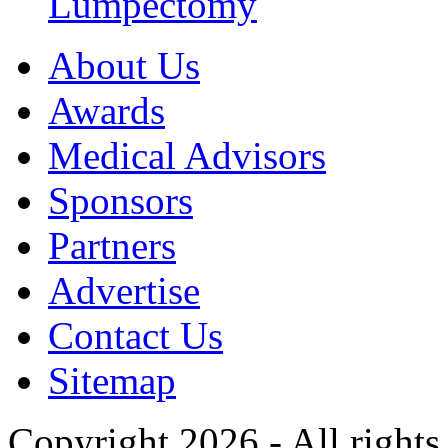
Lumpectomy
About Us
Awards
Medical Advisors
Sponsors
Partners
Advertise
Contact Us
Sitemap
Copyright 2026 - All rights