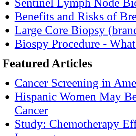
Sentinel Lymph Node Bi
Benefits and Risks of Br
Large Core Biopsy (bra
Biospy Procedure - What 
Featured Articles
Cancer Screening in Amer
Hispanic Women May Be 
Cancer
Study: Chemotherapy Effe