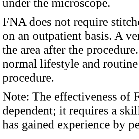
under the microscope.
FNA does not require stitch
on an outpatient basis. A v
the area after the procedure
normal lifestyle and routin
procedure.
Note: The effectiveness of 
dependent; it requires a ski
has gained experience by pe