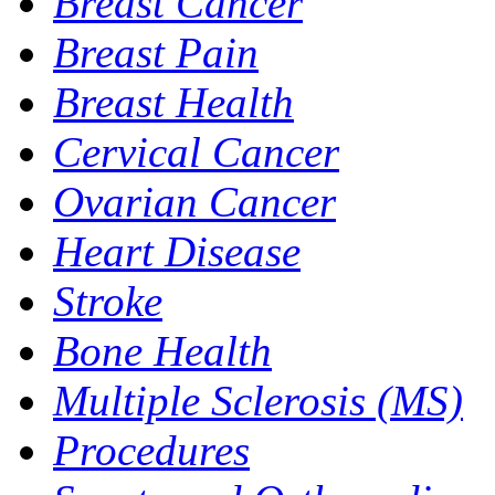
Breast Cancer
Breast Pain
Breast Health
Cervical Cancer
Ovarian Cancer
Heart Disease
Stroke
Bone Health
Multiple Sclerosis (MS)
Procedures