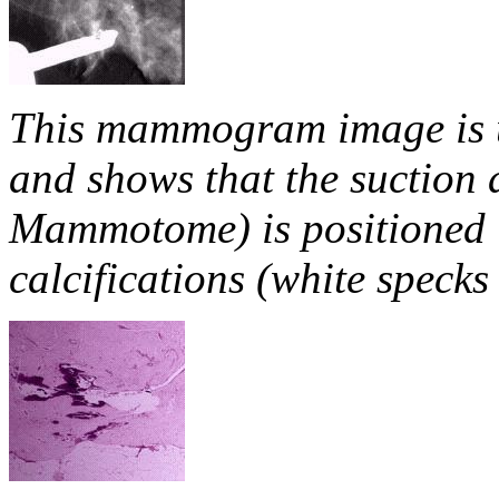
This mammogram image is u
and shows that the suction 
Mammotome) is positioned i
calcifications (white speck