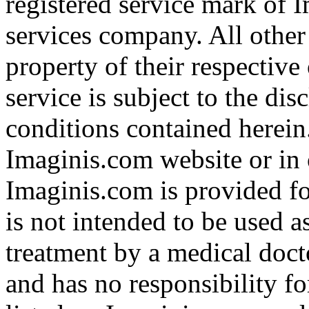
registered service mark of 
services company. All other
property of their respective
service is subject to the di
conditions contained herein
Imaginis.com website or in 
Imaginis.com is provided f
is not intended to be used a
treatment by a medical doct
and has no responsibility fo