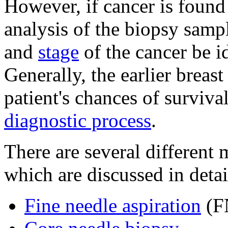
However, if cancer is found 
analysis of the biopsy sample
and
stage
of the cancer be id
Generally, the earlier breast
patient's chances of surviva
diagnostic process
.
There are several different
which are discussed in detai
Fine needle aspiration
(F