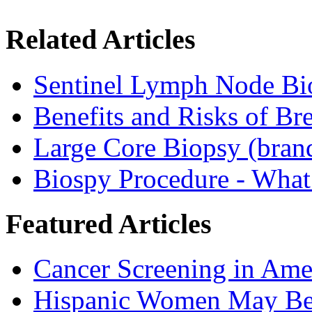
Related Articles
Sentinel Lymph Node Bi
Benefits and Risks of Br
Large Core Biopsy (bra
Biospy Procedure - What 
Featured Articles
Cancer Screening in Amer
Hispanic Women May Be 