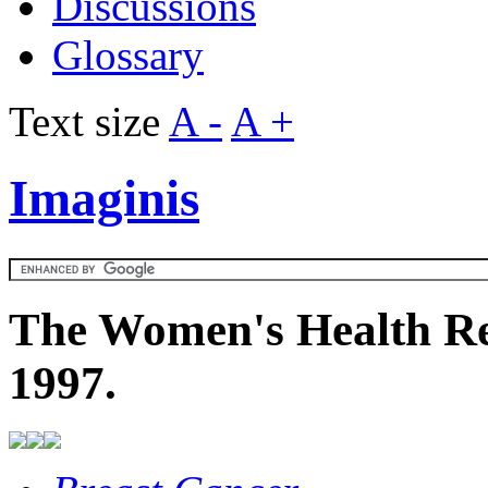
Discussions
Glossary
Text size
A -
A +
Imaginis
The Women's Health Re
1997.