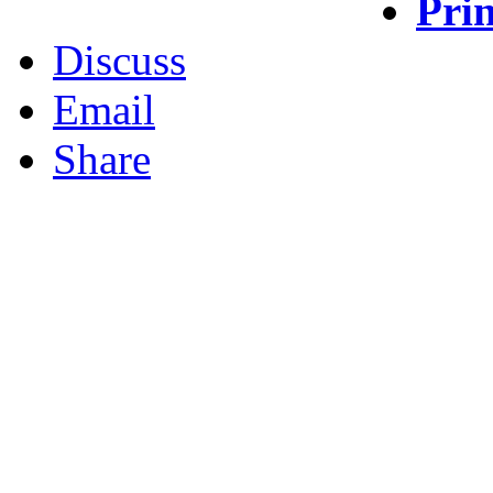
Prin
Discuss
Email
Share