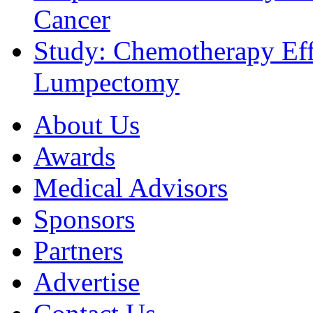
Cancer
Study: Chemotherapy Effe
Lumpectomy
About Us
Awards
Medical Advisors
Sponsors
Partners
Advertise