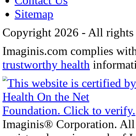
Contact Us
Sitemap
Copyright 2026 - All rights
Imaginis.com complies wit
trustworthy health
informat
Imaginis® Corporation. All 