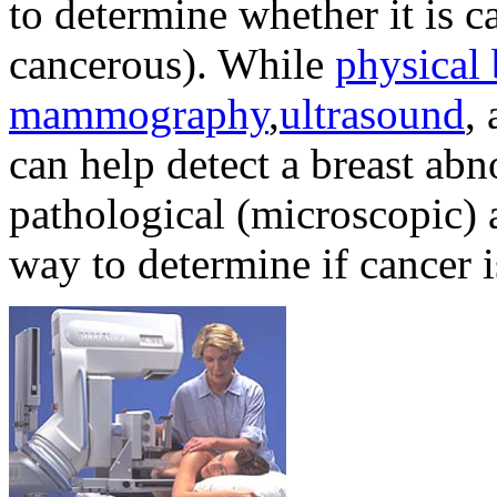
to determine whether it is 
cancerous). While
physical
mammography
,
ultrasound
,
can help detect a breast ab
pathological (microscopic) a
way to determine if cancer i