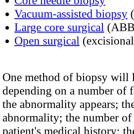
Core needle biopsy
Vacuum-assisted biopsy
(
Large core surgical
(ABB
Open surgical
(excisional
One method of biopsy will l
depending on a number of f
the abnormality appears; the
abnormality; the number of 
patient's medical history; th