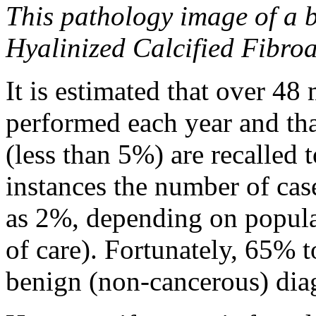
This pathology image of a 
Hyalinized Calcified Fibro
It is estimated that over 4
performed each year and tha
(less than 5%) are recalled
instances the number of cas
as 2%, depending on popul
of care). Fortunately, 65% t
benign (non-cancerous) dia