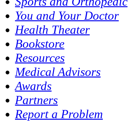
Sports and Orthopedic
You and Your Doctor
Health Theater
Bookstore
Resources
Medical Advisors
Awards
Partners
Report a Problem