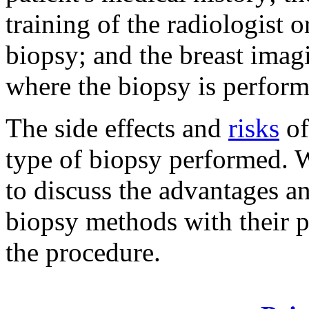
training of the radiologist 
biopsy; and the breast imagi
where the biopsy is perform
The side effects and
risks
of
type of biopsy performed. 
to discuss the advantages an
biopsy methods with their p
the procedure.