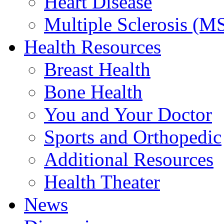
Heart Disease
Multiple Sclerosis (M
Health Resources
Breast Health
Bone Health
You and Your Doctor
Sports and Orthopedic
Additional Resources
Health Theater
News