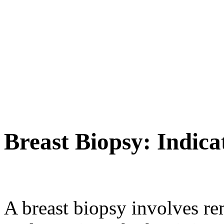
Breast Biopsy: Indic
A breast biopsy involves re