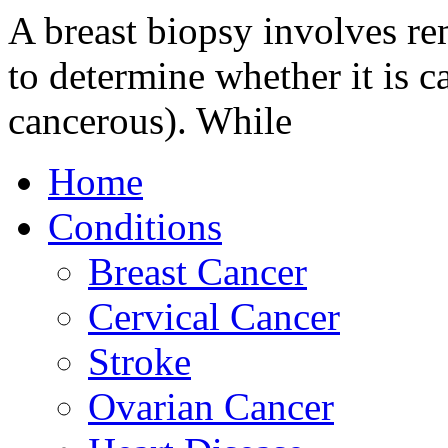
A breast biopsy involves re
to determine whether it is 
cancerous). While
Home
Conditions
Breast Cancer
Cervical Cancer
Stroke
Ovarian Cancer