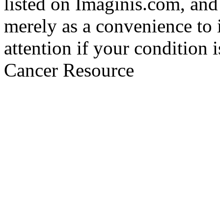
listed on Imaginis.com, and
merely as a convenience to 
attention if your condition 
Cancer Resource