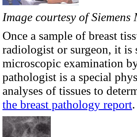
Image courtesy of Siemens 
Once a sample of breast tis
radiologist or surgeon, it is
microscopic examination by 
pathologist is a special ph
analyses of tissues to deter
the breast pathology report
.