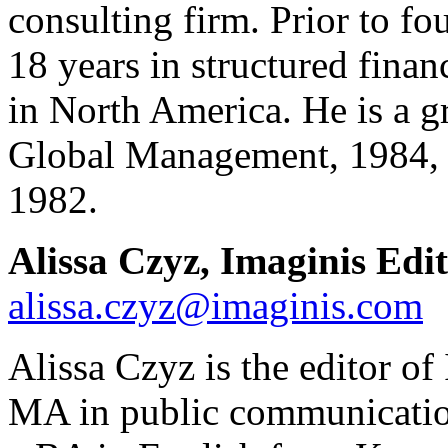
consulting firm. Prior to f
18 years in structured finan
in North America. He is a g
Global Management, 1984, a
1982.
Alissa Czyz, Imaginis Edi
alissa.czyz@imaginis.com
Alissa
Czyz is the editor o
MA in public communicatio