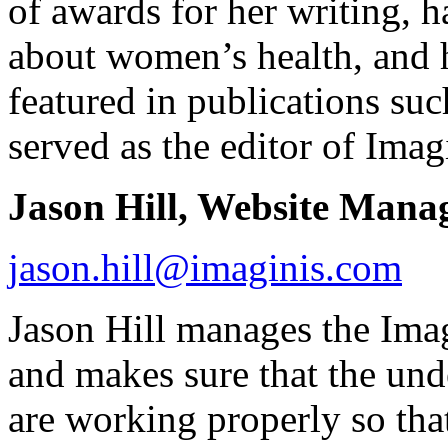
of awards for her writing, 
about women’s health, and h
featured in publications su
served as the editor of Ima
Jason Hill, Website Mana
jason.hill@imaginis.com
Jason Hill manages the Ima
and makes sure that the un
are working properly so tha