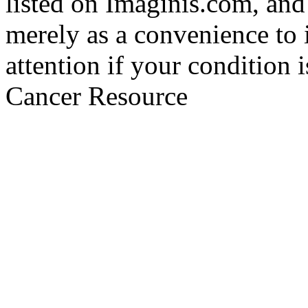
listed on Imaginis.com, and
merely as a convenience to 
attention if your condition 
Cancer Resource