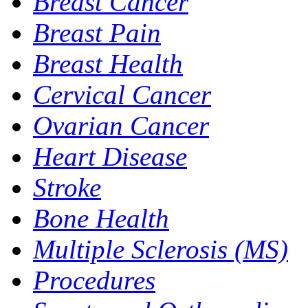
Breast Cancer
Breast Pain
Breast Health
Cervical Cancer
Ovarian Cancer
Heart Disease
Stroke
Bone Health
Multiple Sclerosis (MS)
Procedures