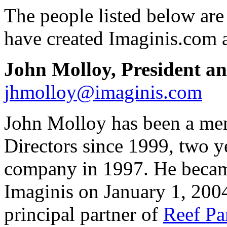
The people listed below ar
have created Imaginis.com a
John Molloy, President 
jhmolloy@imaginis.com
John Molloy has been a mem
Directors since 1999, two ye
company in 1997. He becam
Imaginis on January 1, 2004
principal partner of
Reef Pa