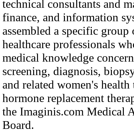
technical consultants and m
finance, and information sy
assembled a specific group o
healthcare professionals w
medical knowledge concerni
screening, diagnosis, biops
and related women's health 
hormone replacement thera
the Imaginis.com Medical A
Board.