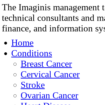
The Imaginis management te
technical consultants and m
finance, and information sy
Home
Conditions
Breast Cancer
Cervical Cancer
Stroke
Ovarian Cancer