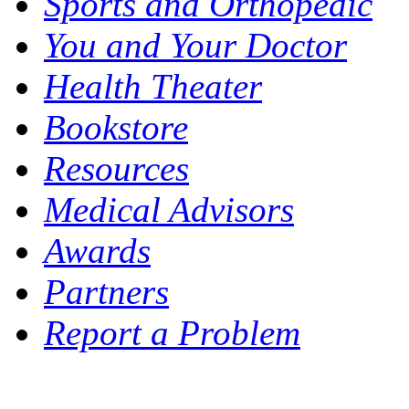
Sports and Orthopedic
You and Your Doctor
Health Theater
Bookstore
Resources
Medical Advisors
Awards
Partners
Report a Problem