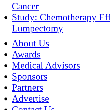
Cancer
Study: Chemotherapy Effe
Lumpectomy
About Us
Awards
Medical Advisors
Sponsors
Partners
Advertise
Contact Us