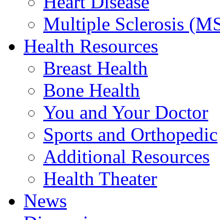
Heart Disease
Multiple Sclerosis (M
Health Resources
Breast Health
Bone Health
You and Your Doctor
Sports and Orthopedic
Additional Resources
Health Theater
News