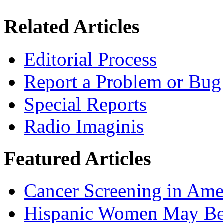
Related Articles
Editorial Process
Report a Problem or Bug
Special Reports
Radio Imaginis
Featured Articles
Cancer Screening in Amer
Hispanic Women May Be 