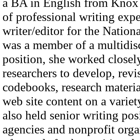
a BA in English from Knox 
of professional writing exp
writer/editor for the Nation
was a member of a multidisc
position, she worked closel
researchers to develop, revi
codebooks, research material
web site content on a variet
also held senior writing po
agencies and nonprofit orga