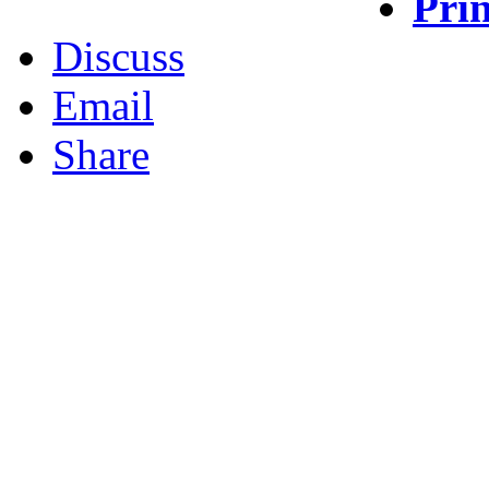
Prin
Discuss
Email
Share