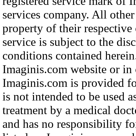
registered service mark of 
services company. All other
property of their respective
service is subject to the di
conditions contained herein
Imaginis.com website or in 
Imaginis.com is provided f
is not intended to be used a
treatment by a medical doct
and has no responsibility fo