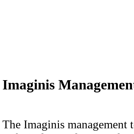
Imaginis Managemen
The Imaginis management te