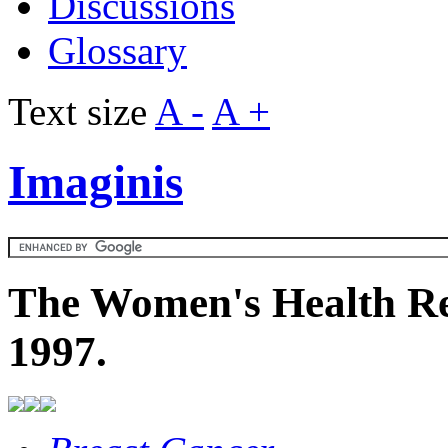
Discussions
Glossary
Text size
A -
A +
Imaginis
The Women's Health Re
1997.