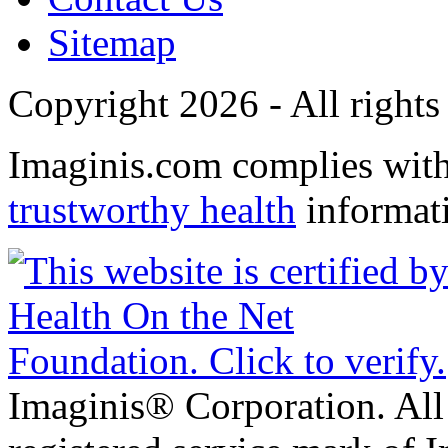
Sitemap
Copyright 2026 - All rights
Imaginis.com complies wit
trustworthy health
informat
Imaginis® Corporation. All 