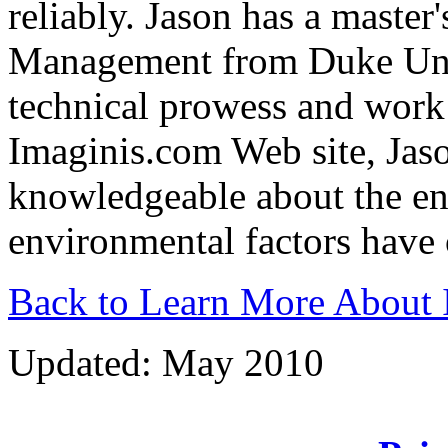
reliably. Jason has a master
Management from Duke Unive
technical prowess and work 
Imaginis.com Web site, Jaso
knowledgeable about the env
environmental factors have
Back to Learn More About 
Updated: May 2010