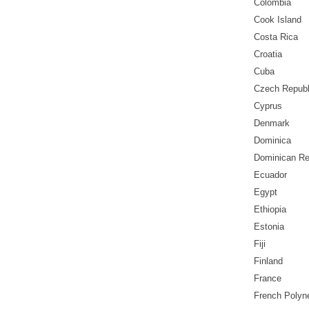
Colombia
Cook Island
Costa Rica
Croatia
Cuba
Czech Republ
Cyprus
Denmark
Dominica
Dominican Re
Ecuador
Egypt
Ethiopia
Estonia
Fiji
Finland
France
French Polyn