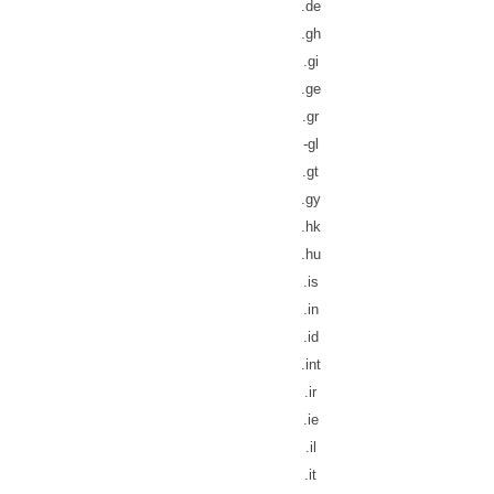
.de
.gh
.gi
.ge
.gr
-gl
.gt
.gy
.hk
.hu
.is
.in
.id
.int
.ir
.ie
.il
.it