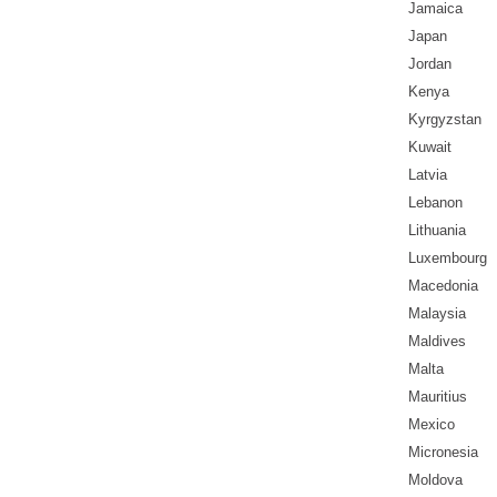
Jamaica
Japan
Jordan
Kenya
Kyrgyzstan
Kuwait
Latvia
Lebanon
Lithuania
Luxembourg
Macedonia
Malaysia
Maldives
Malta
Mauritius
Mexico
Micronesia
Moldova