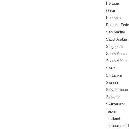
Portugal
Qatar
Romania
Russian Fede
San Marino
Saudi Arabia
Singapore
South Korea
South
Africa
Spain
Sri Lanka
Sweden
Slovak republ
Slovenia
Switzerland
Taiwan
Thailand
Trinidad and