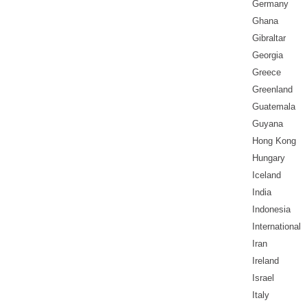
Germany
Ghana
Gibraltar
Georgia
Greece
Greenland
Guatemala
Guyana
Hong Kong
Hungary
Iceland
India
Indonesia
International
Iran
Ireland
Israel
Italy