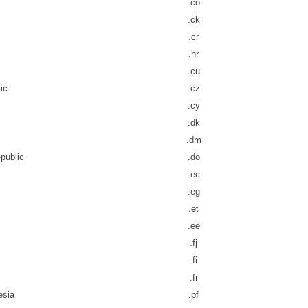
.co
.ck
.cr
.hr
.cu
ic
.cz
.cy
.dk
.dm
public
.do
.ec
.eg
.et
.ee
.fj
.fi
.fr
esia
.pf