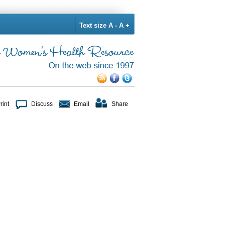
Text size
A -
A +
rint
Discuss
Email
Share