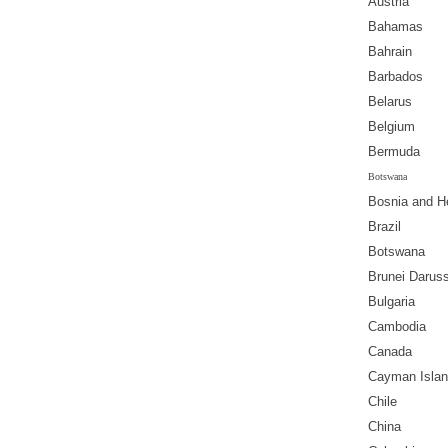
Austria
Bahamas
Bahrain
Barbados
Belarus
Belgium
Bermuda
Botswana
Bosnia and H
Brazil
Botswana
Brunei Darus
Bulgaria
Cambodia
Canada
Cayman Isla
Chile
China