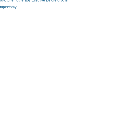
udy: Chemotherapy Effective Before or After
mpectomy