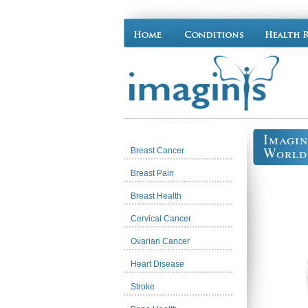
Imagin
World
Breast Cancer
Breast Pain
Breast Health
Cervical Cancer
Ovarian Cancer
Heart Disease
Stroke