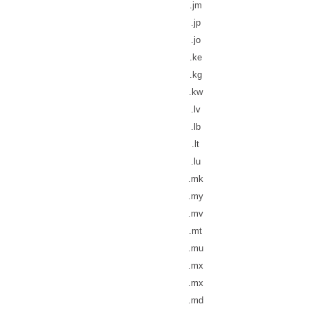
.jm
.jp
.jo
.ke
.kg
.kw
.lv
.lb
.lt
.lu
.mk
.my
.mv
.mt
.mu
.mx
.mx
.md