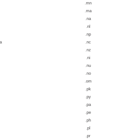
.mn
.ma
.na
.nl
.np
a
.nc
.nz
.ni
.nu
.no
.om
.pk
.py
.pa
.pe
.ph
.pl
.pr