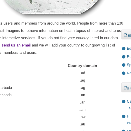
as users and members from around the world. People from more than 130
isit Imaginis to retrieve information on health topics of interest and to use
Re
e interactive services. If you do not find
your country
listed in our data
,
send us an email
and we will add your country to our growing list of
Ed
nal members and users.
Re
Sp
Country domain
.ad
Ra
.aq
Fe
Barbuda
.ag
erlands
.an
Ca
.ar
Ta
.am
Hi
.aw
Br
.au