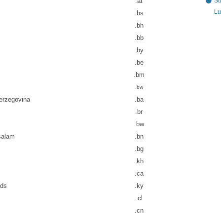
St
.at
Lu
.bs
.bh
.bb
.by
.be
.bm
.bw
erzegovina
.ba
.br
.bw
salam
.bn
.bg
.kh
.ca
nds
.ky
.cl
.cn