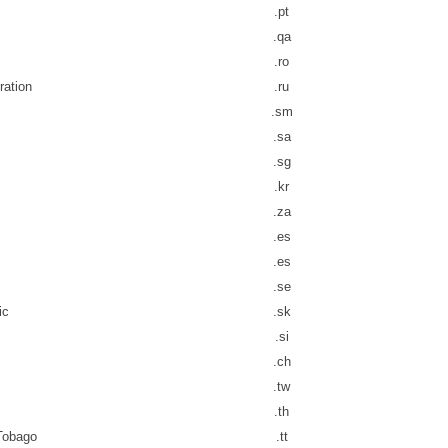
.pt
.qa
.ro
ration
.ru
.sm
.sa
.sg
.kr
.za
.es
.es
.se
ic
.sk
.si
.ch
.tw
.th
 Tobago
.tt