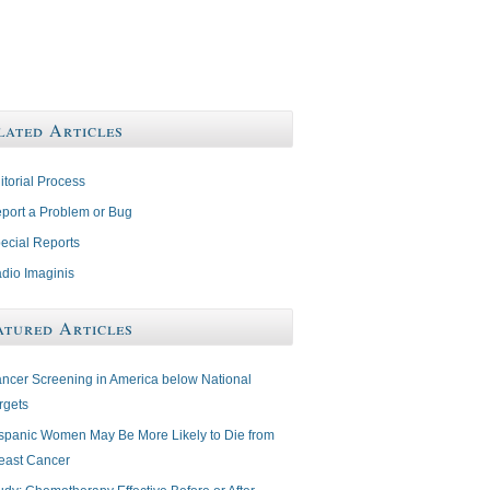
lated Articles
itorial Process
port a Problem or Bug
ecial Reports
dio Imaginis
atured Articles
ncer Screening in America below National
rgets
spanic Women May Be More Likely to Die from
east Cancer