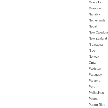
Mongolia
Morocco
Namibia
Netherlands
Nepal
New Caledoni
New Zealand
Nicaragua
Niue
Norway
Oman
Pakistan
Paraguay
Panama
Peru
Philippines
Poland
Puerto Rico