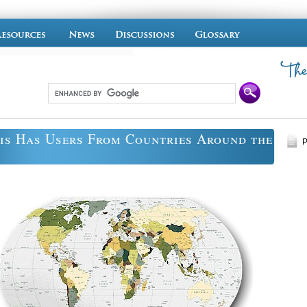
is Has Users From Countries Around the
P