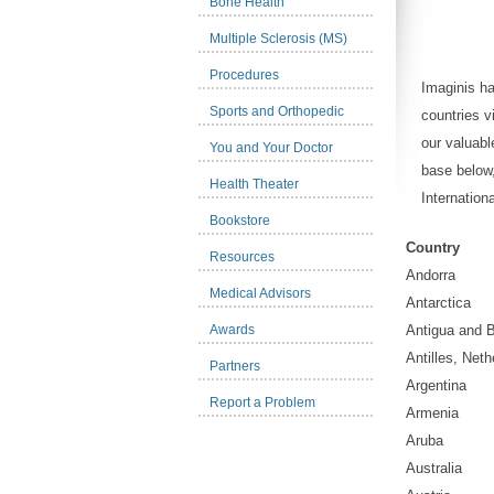
Bone Health
Multiple Sclerosis (MS)
Procedures
Imaginis h
Sports and Orthopedic
countries v
our valuabl
You and Your Doctor
base below
Health Theater
Internatio
Bookstore
Country
Resources
Andorra
Medical Advisors
Antarctica
Awards
Antigua and 
Antilles, Neth
Partners
Argentina
Report a Problem
Armenia
Aruba
Australia