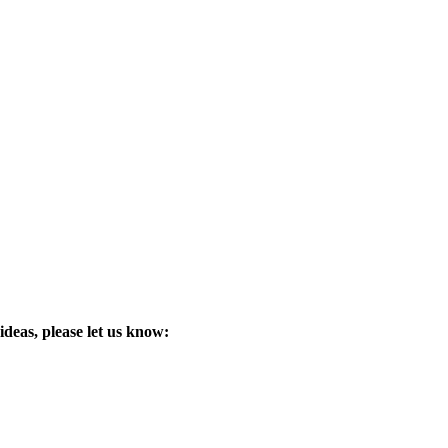
ideas, please let us know: