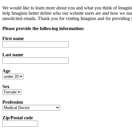
We would like to learn more about you and what you think of Imaginis. 
help Imaginis better define who our website users are and how we may
unsolicited emails. Thank you for visiting Imaginis and for providing
Please provide the following information:
First name
Last name
Age
Sex
Profession
Zip/Postal code