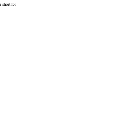
 short for