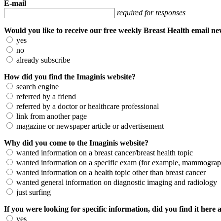
E-mail
required for responses
Would you like to receive our free weekly Breast Health email n
yes
no
already subscribe
How did you find the Imaginis website?
search engine
referred by a friend
referred by a doctor or healthcare professional
link from another page
magazine or newspaper article or advertisement
Why did you come to the Imaginis website?
wanted information on a breast cancer/breast health topic
wanted information on a specific exam (for example, mammogra
wanted information on a health topic other than breast cancer
wanted general information on diagnostic imaging and radiology
just surfing
If you were looking for specific information, did you find it here 
yes