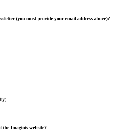
ewsletter (you must provide your email address above)?
phy)
at the Imaginis website?