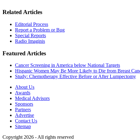
Related Articles
Editorial Process
Report a Problem or Bug
Special Reports
Radio Imaginis
Featured Articles
Cancer Screening in America below National Targets
Hispanic Women May Be More Likely to Die from Breast Can
Study: Chemotherapy Effective Before or After Lumpectomy
About Us
Awards
Medical Advisors
Sponsors
Partners
Advertise
Contact Us
Sitemap
Copyright 2026 - All rights reserved