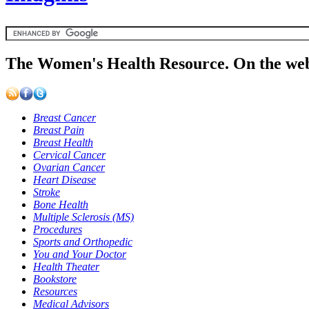
The Women's Health Resource. On the web
Breast Cancer
Breast Pain
Breast Health
Cervical Cancer
Ovarian Cancer
Heart Disease
Stroke
Bone Health
Multiple Sclerosis (MS)
Procedures
Sports and Orthopedic
You and Your Doctor
Health Theater
Bookstore
Resources
Medical Advisors