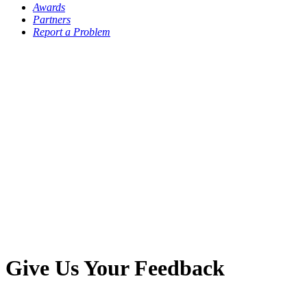
Awards
Partners
Report a Problem
Give Us Your Feedback