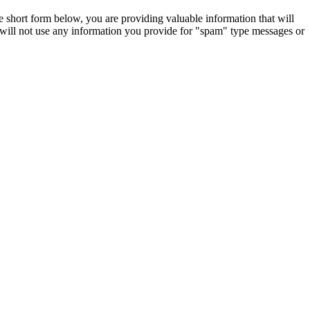
e short form below, you are providing valuable information that will
 will not use any information you provide for "spam" type messages or