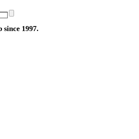
 since 1997.