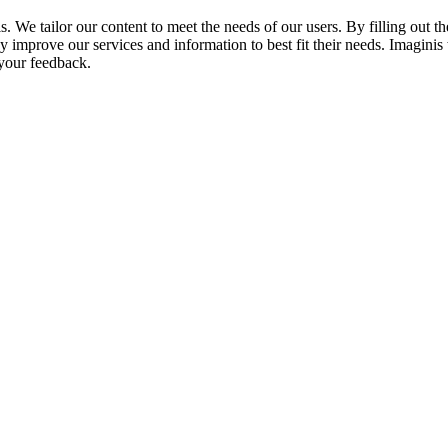
We tailor our content to meet the needs of our users. By filling out th
 improve our services and information to best fit their needs. Imaginis
 your feedback.