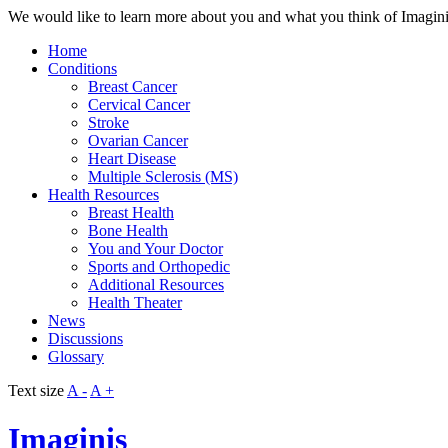
We would like to learn more about you and what you think of Imaginis. 
Home
Conditions
Breast Cancer
Cervical Cancer
Stroke
Ovarian Cancer
Heart Disease
Multiple Sclerosis (MS)
Health Resources
Breast Health
Bone Health
You and Your Doctor
Sports and Orthopedic
Additional Resources
Health Theater
News
Discussions
Glossary
Text size
A -
A +
Imaginis