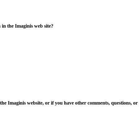
 in the Imaginis web site?
 the Imaginis website, or if you have other comments, questions, or 