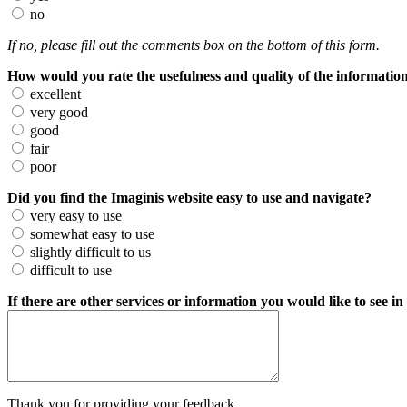
no
If no, please fill out the comments box on the bottom of this form.
How would you rate the usefulness and quality of the information
excellent
very good
good
fair
poor
Did you find the Imaginis website easy to use and navigate?
very easy to use
somewhat easy to use
slightly difficult to us
difficult to use
If there are other services or information you would like to see in
Thank you for providing your feedback.