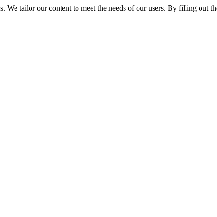
We tailor our content to meet the needs of our users. By filling out the