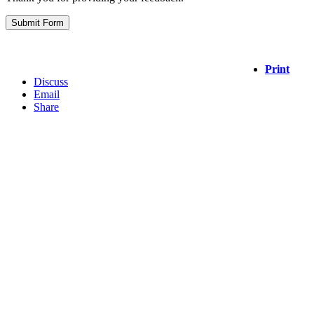
Print
Discuss
Email
Share