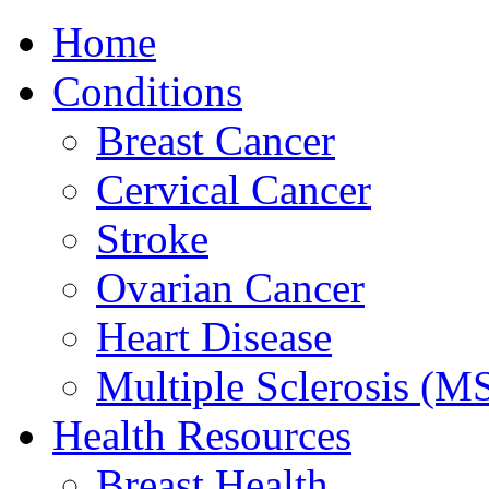
Home
Conditions
Breast Cancer
Cervical Cancer
Stroke
Ovarian Cancer
Heart Disease
Multiple Sclerosis (M
Health Resources
Breast Health