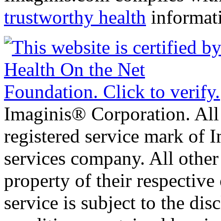
trustworthy health
informat
Imaginis® Corporation. All 
registered service mark of 
services company. All other
property of their respective
service is subject to the di