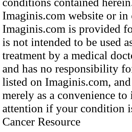
conditions contained herein
Imaginis.com website or in 
Imaginis.com is provided f
is not intended to be used a
treatment by a medical doct
and has no responsibility fo
listed on Imaginis.com, and
merely as a convenience to 
attention if your condition 
Cancer Resource