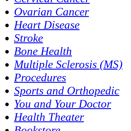
Ovarian Cancer
Heart Disease
Stroke
Bone Health
Multiple Sclerosis (MS)
Procedures
Sports and Orthopedic
You and Your Doctor
Health Theater
Bookstore