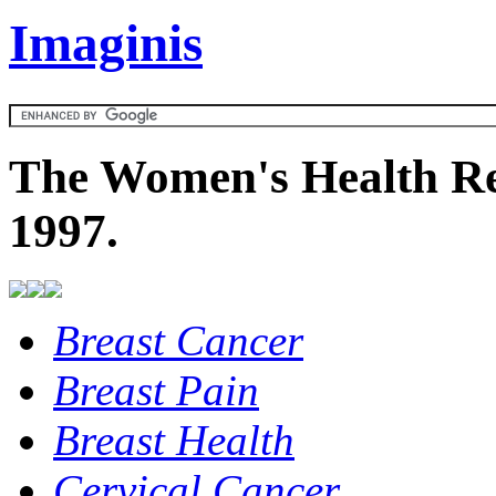
Imaginis
The Women's Health Re
1997.
Breast Cancer
Breast Pain
Breast Health
Cervical Cancer