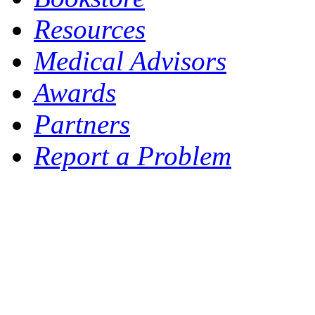
Resources
Medical Advisors
Awards
Partners
Report a Problem