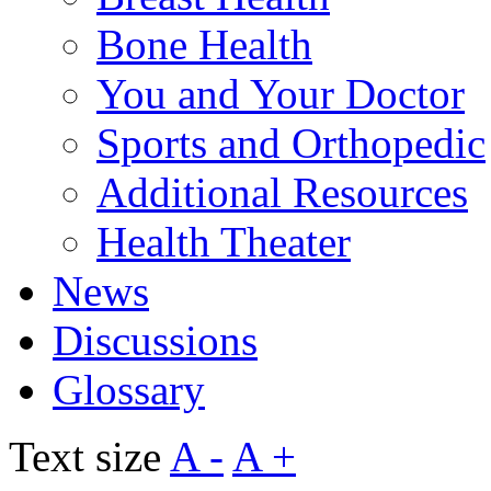
Bone Health
You and Your Doctor
Sports and Orthopedic
Additional Resources
Health Theater
News
Discussions
Glossary
Text size
A -
A +