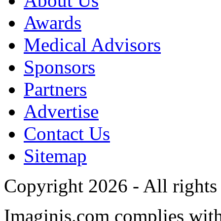
About Us
Awards
Medical Advisors
Sponsors
Partners
Advertise
Contact Us
Sitemap
Copyright 2026 - All rights
Imaginis.com complies wit