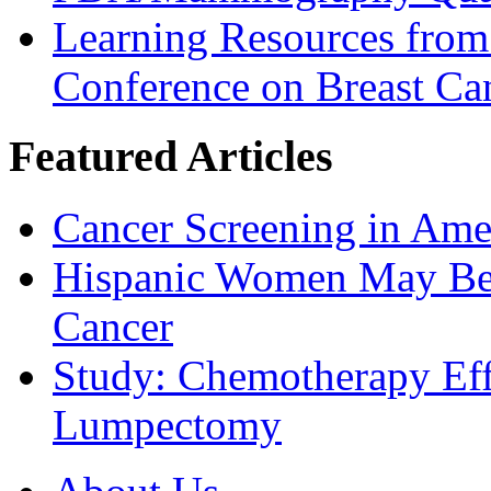
Learning Resources from
Conference on Breast Ca
Featured Articles
Cancer Screening in Amer
Hispanic Women May Be 
Cancer
Study: Chemotherapy Effe
Lumpectomy