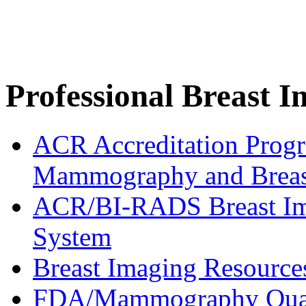
Professional Breast 
ACR Accreditation Progra
Mammography and Breas
ACR/BI-RADS Breast Ima
System
Breast Imaging Resource
FDA/Mammography Qual