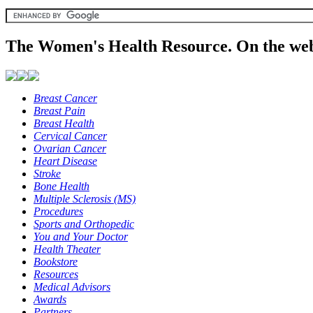
The Women's Health Resource. On the web
Breast Cancer
Breast Pain
Breast Health
Cervical Cancer
Ovarian Cancer
Heart Disease
Stroke
Bone Health
Multiple Sclerosis (MS)
Procedures
Sports and Orthopedic
You and Your Doctor
Health Theater
Bookstore
Resources
Medical Advisors
Awards
Partners