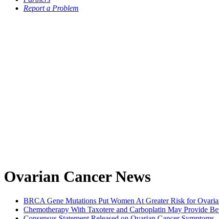
Report a Problem
Ovarian Cancer News
BRCA Gene Mutations Put Women At Greater Risk for Ovarian 
Chemotherapy With Taxotere and Carboplatin May Provide Ben
Consensus Statement Released on Ovarian Cancer Symptoms