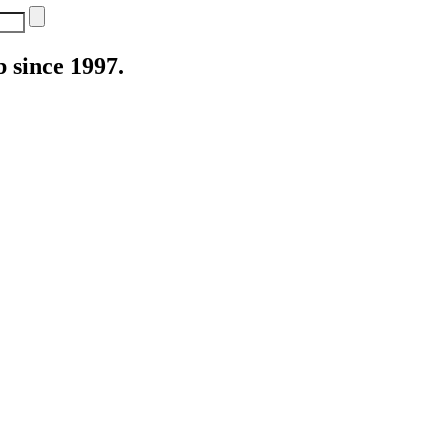
 since 1997.