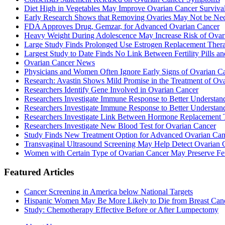
Diet High in Vegetables May Improve Ovarian Cancer Surviva
Early Research Shows that Removing Ovaries May Not be Nec
FDA Approves Drug, Gemzar, for Advanced Ovarian Cancer
Heavy Weight During Adolescence May Increase Risk of Ovar
Large Study Finds Prolonged Use Estrogen Replacement Therap
Largest Study to Date Finds No Link Between Fertility Pills a
Ovarian Cancer News
Physicians and Women Often Ignore Early Signs of Ovarian C
Research: Avastin Shows Mild Promise in the Treatment of Ov
Researchers Identify Gene Involved in Ovarian Cancer
Researchers Investigate Immune Response to Better Understa
Researchers Investigate Immune Response to Better Understa
Researchers Investigate Link Between Hormone Replacement 
Researchers Investigate New Blood Test for Ovarian Cancer
Study Finds New Treatment Option for Advanced Ovarian Cance
Transvaginal Ultrasound Screening May Help Detect Ovarian Ca
Women with Certain Type of Ovarian Cancer May Preserve Fert
Featured Articles
Cancer Screening in America below National Targets
Hispanic Women May Be More Likely to Die from Breast Can
Study: Chemotherapy Effective Before or After Lumpectomy