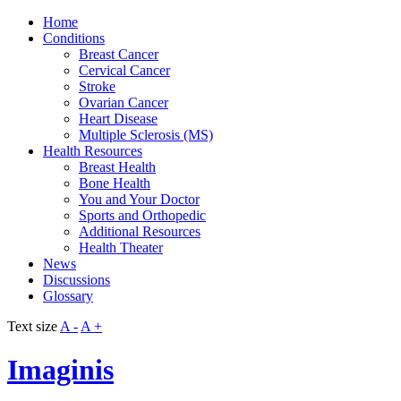
Home
Conditions
Breast Cancer
Cervical Cancer
Stroke
Ovarian Cancer
Heart Disease
Multiple Sclerosis (MS)
Health Resources
Breast Health
Bone Health
You and Your Doctor
Sports and Orthopedic
Additional Resources
Health Theater
News
Discussions
Glossary
Text size
A -
A +
Imaginis