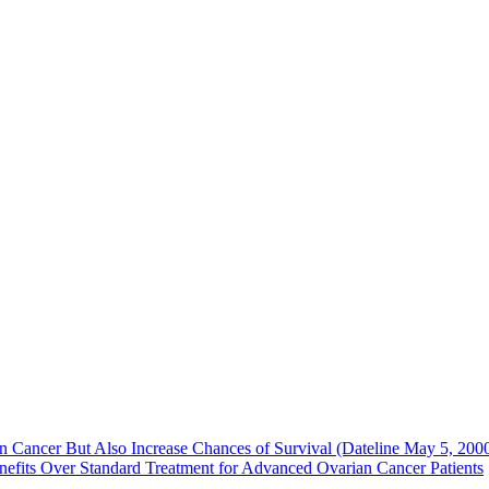
Cancer But Also Increase Chances of Survival (Dateline May 5, 200
efits Over Standard Treatment for Advanced Ovarian Cancer Patients