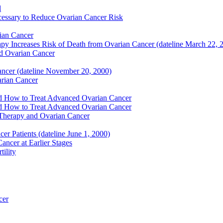
l
essary to Reduce Ovarian Cancer Risk
ian Cancer
y Increases Risk of Death from Ovarian Cancer (dateline March 22, 
nd Ovarian Cancer
ancer (dateline November 20, 2000)
arian Cancer
nd How to Treat Advanced Ovarian Cancer
nd How to Treat Advanced Ovarian Cancer
Therapy and Ovarian Cancer
r Patients (dateline June 1, 2000)
ncer at Earlier Stages
ility
cer