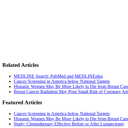
Related Articles
MEDLINE Search: PubMed and MEDLINEplus
Cancer Screening in America below National Targets
Hispanic Women May Be More Likely to Die from Breast Can
Breast Cancer Radiation May Pose Small Risk of Coronary Art
Featured Articles
Cancer Screening in America below National Targets
Hispanic Women May Be More Likely to Die from Breast Can
Study: Chemotherapy Effective Before or After Lumpectomy