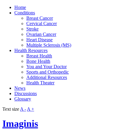
Home
Conditions
Breast Cancer
Cervical Cancer
Stroke
Ovarian Cancer
Heart Disease
Multiple Sclerosis (MS)
Health Resources
Breast Health
Bone Health
You and Your Doctor
Sports and Orthopedic
Additional Resources
Health Theater
News
Discussions
Glossary
Text size
A -
A +
Imaginis