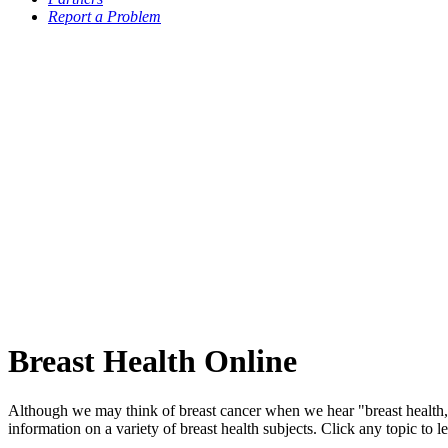
Report a Problem
Breast Health Online
Although we may think of breast cancer when we hear "breast health,
information on a variety of breast health subjects. Click any topic to l