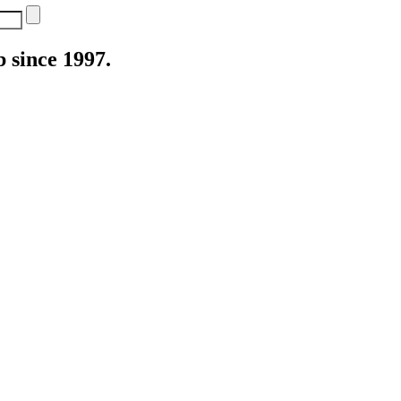
 since 1997.