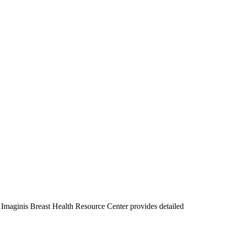
Imaginis Breast Health Resource Center provides detailed