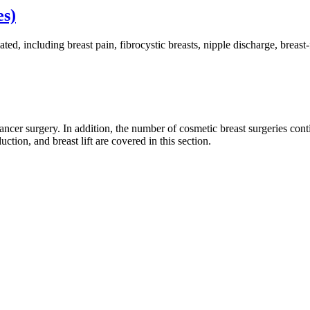
es)
ted, including breast pain, fibrocystic breasts, nipple discharge, brea
cer surgery. In addition, the number of cosmetic breast surgeries conti
tion, and breast lift are covered in this section.