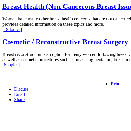
Breast Health (Non-Cancerous Breast Issu
Women have many other breast health concerns that are not cancer rela
provides detailed information on these topics and more.
[18 topics]
Cosmetic / Reconstructive Breast Surgery
Breast reconstruction is an option for many women following breast can
as well as cosmetic procedures such as breast augmentation, breast reduc
[6 topics]
Print
Discuss
Email
Share