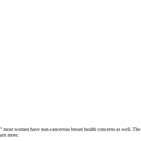
" most women have non-cancerous breast health concerns as well. The 
earn more.